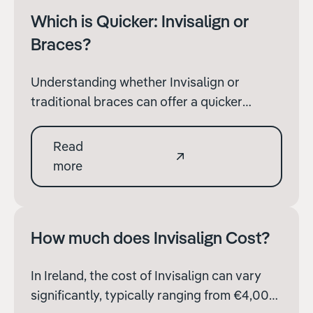
Which is Quicker: Invisalign or
Braces?
Understanding whether Invisalign or
traditional braces can offer a quicker
solution is important. Both treatments have
their own advantages and can be effective,
Read
and how closely the patient follows their
more
treatment plan.
How much does Invisalign Cost?
In Ireland, the cost of Invisalign can vary
significantly, typically ranging from €4,000