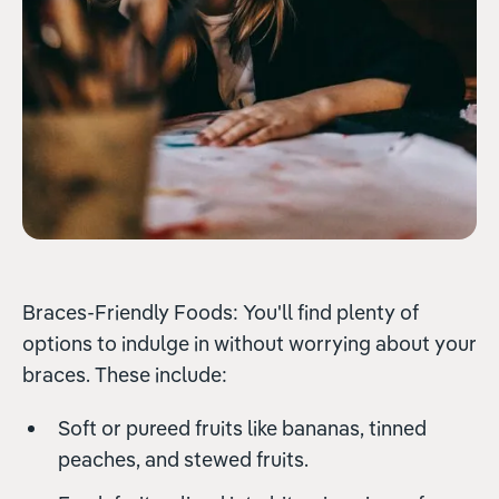
Braces-Friendly Foods: You'll find plenty of
options to indulge in without worrying about your
braces. These include:
Soft or pureed fruits like bananas, tinned
peaches, and stewed fruits.