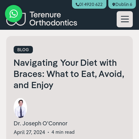
01 4920 622
Dublin 6
Book Appointment
BLOG
Navigating Your Diet with
Braces: What to Eat, Avoid,
and Enjoy
Dr. Joseph O'Connor
April 27, 2024
•
4 min read