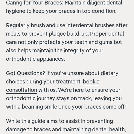
Caring for Your Braces: Maintain diligent dental
hygiene to keep your braces in top condition:
Regularly brush and use interdental brushes after
meals to prevent plaque build-up. Proper dental
care not only protects your teeth and gums but
also helps maintain the integrity of your
orthodontic appliances.
Got Questions? If you're unsure about dietary
choices during your treatment,
book a
consultation
with us. We're here to ensure your
orthodontic journey stays on track, leaving you
with a beaming smile once your braces come off!
While this guide aims to assist in preventing
damage to braces and maintaining dental health,