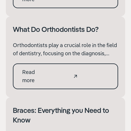
help cover the costs.
What Do Orthodontists Do?
Orthodontists play a crucial role in the field
of dentistry, focusing on the diagnosis,
prevention, and correction of misaligned
teeth and jaws. While many people are
Read
familiar with the basic concept of braces,
more
the scope of an orthodontist’s work is much
broader.
Braces: Everything you Need to
Know