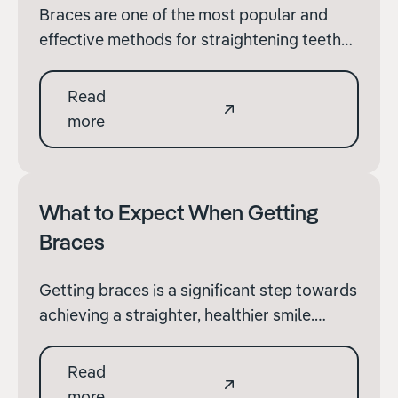
Braces are one of the most popular and
effective methods for straightening teeth
and correcting bite issues. Whether you're
an adult considering braces for the first
Read
time or a parent exploring options for your
more
child, understanding how braces work and
their benefits is important.
What to Expect When Getting
Braces
Getting braces is a significant step towards
achieving a straighter, healthier smile.
Whether you are a teenager or an adult,
understanding what to expect during the
Read
initial process of getting braces can help
more