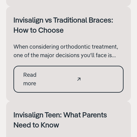
requires specific adaptations.
Invisalign vs Traditional Braces:
How to Choose
When considering orthodontic treatment,
one of the major decisions you'll face is
whether to opt for Invisalign or traditional
metal braces. Both methods have their
Read
merits and can significantly improve your
more
dental health and aesthetics, but the right
choice depends on various factors.
Invisalign Teen: What Parents
Need to Know