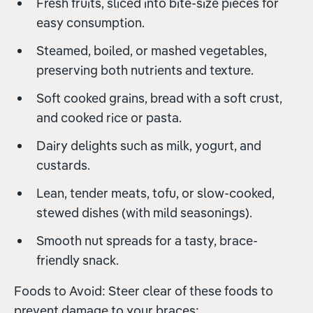
Fresh fruits, sliced into bite-size pieces for
easy consumption.
Steamed, boiled, or mashed vegetables,
preserving both nutrients and texture.
Soft cooked grains, bread with a soft crust,
and cooked rice or pasta.
Dairy delights such as milk, yogurt, and
custards.
Lean, tender meats, tofu, or slow-cooked,
stewed dishes (with mild seasonings).
Smooth nut spreads for a tasty, brace-
friendly snack.
Foods to Avoid: Steer clear of these foods to
prevent damage to your braces: