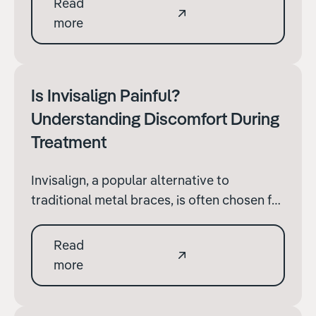
Read
With advancements in orthodontic
more
technology, parents and guardians now
have several options beyond traditional
braces to consider.
Is Invisalign Painful?
Understanding Discomfort During
Treatment
Invisalign, a popular alternative to
traditional metal braces, is often chosen for
its aesthetic appeal and convenience.
However, prospective patients frequently
Read
have concerns about whether the
more
treatment is painful.