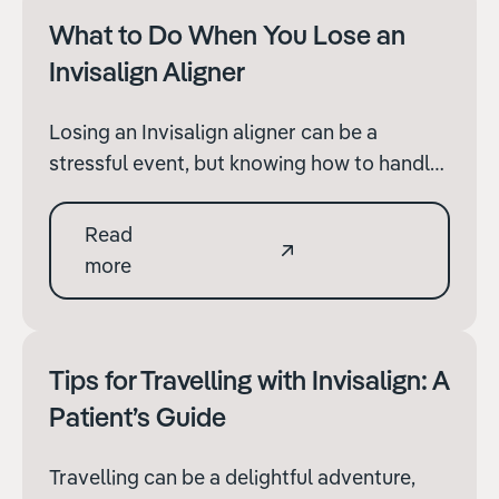
results.
What to Do When You Lose an
Invisalign Aligner
Losing an Invisalign aligner can be a
stressful event, but knowing how to handle
the situation can help minimize any
negative impact on your treatment
Read
progress. Here’s what you need to do if you
more
find yourself without an aligner.
Tips for Travelling with Invisalign: A
Patient’s Guide
Travelling can be a delightful adventure,