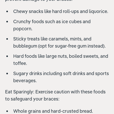
Chewy snacks like hard roll-ups and liquorice.
Crunchy foods such as ice cubes and
popcorn.
Sticky treats like caramels, mints, and
bubblegum (opt for sugar-free gum instead).
Hard foods like large nuts, boiled sweets, and
toffee.
Sugary drinks including soft drinks and sports
beverages.
Eat Sparingly: Exercise caution with these foods
to safeguard your braces:
Whole grains and hard-crusted bread.