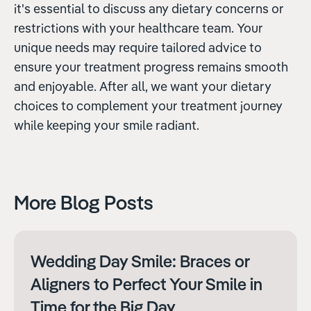
it's essential to discuss any dietary concerns or
restrictions with your healthcare team. Your
unique needs may require tailored advice to
ensure your treatment progress remains smooth
and enjoyable. After all, we want your dietary
choices to complement your treatment journey
while keeping your smile radiant.
More Blog Posts
Wedding Day Smile: Braces or
Aligners to Perfect Your Smile in
Time for the Big Day