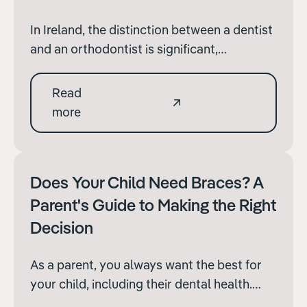
In Ireland, the distinction between a dentist
and an orthodontist is significant,
especially when it comes to specialised
treatments and oral healthcare. Both
Read
professionals are essential to maintaining
more
good dental health, but their training, areas
of expertise, and the nature of their work
differ ma
Does Your Child Need Braces? A
Parent's Guide to Making the Right
Decision
As a parent, you always want the best for
your child, including their dental health.
Orthodontic treatment, such as braces, can