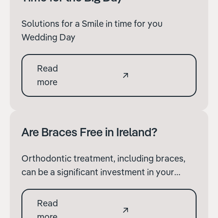
Solutions for a Smile in time for you
Wedding Day
Read
more
Are Braces Free in Ireland?
Orthodontic treatment, including braces,
can be a significant investment in your
dental health and overall well-being. Many
people wonder whether braces are free in
Read
Ireland and what options are available to
more