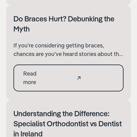
timeline varies depending on individual
factors, understanding the gener
Do Braces Hurt? Debunking the
Myth
If you’re considering getting braces,
chances are you’ve heard stories about the
discomfort they can cause. It’s not
uncommon to wonder, “Do braces hurt?”
Read
The truth is, while braces may cause some
more
discomfort initially, the overall experience
varies from person to person. Let’s delve
into the topic a
Understanding the Difference:
Specialist Orthodontist vs Dentist
in Ireland