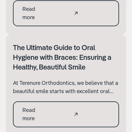
play a pivotal role in a child's growth and
Read
development. It's not just about achieving a
more
perfect smile; braces can also address
functional issues and improve oral health.
The Ultimate Guide to Oral
Hygiene with Braces: Ensuring a
Healthy, Beautiful Smile
At Terenure Orthodontics, we believe that a
beautiful smile starts with excellent oral
hygiene, especially when you have braces.
Braces are a significant commitment
Read
towards achieving the smile you've always
more
wanted, and maintaining them is key to