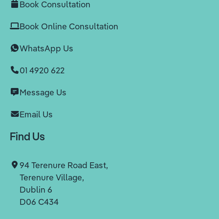
Book Consultation
Book Online Consultation
WhatsApp Us
01 4920 622
Message Us
Email Us
Find Us
94 Terenure Road East,
Terenure Village,
Dublin 6
D06 C434