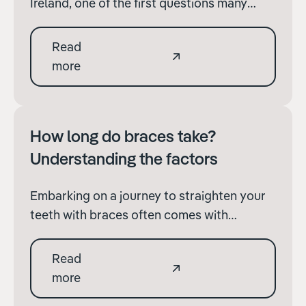
Ireland, one of the first questions many
patients have is, "How much will braces
cost?" It's a reasonable query, given the
Read
significant financial investment involved.
more
However, pinning down an exact figure
without considering several key factors is
challenging
How long do braces take?
Understanding the factors
Embarking on a journey to straighten your
teeth with braces often comes with
questions about the duration of treatment.
“How long do braces take?” is a common
Read
query among those considering
more
orthodontic treatment. While the exact