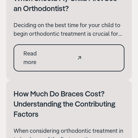
an Orthodontist?
Deciding on the best time for your child to
begin orthodontic treatment is crucial for
both their dental health and their overall
development. The timing of treatment can
Read
significantly affect its effectiveness and
more
efficiency.
How Much Do Braces Cost?
Understanding the Contributing
Factors
When considering orthodontic treatment in