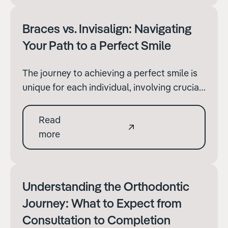
ensuring the best outcomes.
Braces vs. Invisalign: Navigating
Your Path to a Perfect Smile
The journey to achieving a perfect smile is
unique for each individual, involving crucial
decisions about orthodontic treatment. At
Terenure Orthodontics, we're dedicated to
Read
guiding our patients through these
more
decisions with comprehensive information
and support.
Understanding the Orthodontic
Journey: What to Expect from
Consultation to Completion