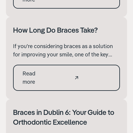
alleviate any anxieties and prepare you for
the journey ahead.
How Long Do Braces Take?
If you're considering braces as a solution
for improving your smile, one of the key
questions you likely have is: "How long will
the treatment take?" The duration of
Read
orthodontic treatment with braces can vary
more
significantly depending on several factors.
Braces in Dublin 6: Your Guide to
Orthodontic Excellence