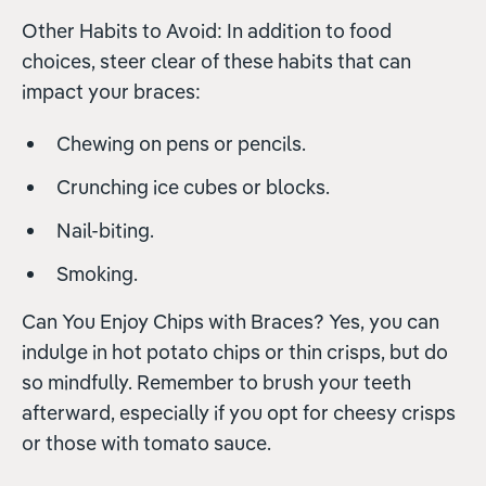
Other Habits to Avoid: In addition to food
choices, steer clear of these habits that can
impact your braces:
Chewing on pens or pencils.
Crunching ice cubes or blocks.
Nail-biting.
Smoking.
Can You Enjoy Chips with Braces? Yes, you can
indulge in hot potato chips or thin crisps, but do
so mindfully. Remember to brush your teeth
afterward, especially if you opt for cheesy crisps
or those with tomato sauce.