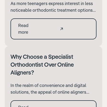
As more teenagers express interest in less
noticeable orthodontic treatment options,
Invisalign has become a popular choice.
For parents evaluating this option for their
Read
children, it's crucial to understand the
more
specific considerations associated with
Invisalign to ensure it's the right fit.
Why Choose a Specialist
Orthodontist Over Online
Aligners?
In the realm of convenience and digital
solutions, the appeal of online aligners
provides a seemingly simple and hassle-
free route to achieving a perfect smile.