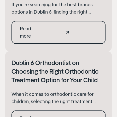
If you're searching for the best braces
options in Dublin 6, finding the right
orthodontic treatment can make all the
difference in achieving a perfect smile. With
Read
various options available, understanding
more
what to look for in an orthodontic practice
and the types of braces.
Dublin 6 Orthodontist on
Choosing the Right Orthodontic
Treatment Option for Your Child
When it comes to orthodontic care for
children, selecting the right treatment
option is crucial for effective results and
their overall comfort during the process.