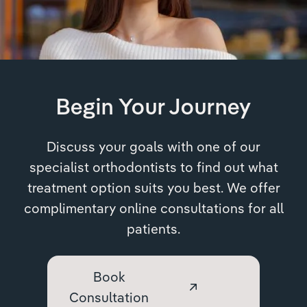
Begin Your Journey
Discuss your goals with one of our
specialist orthodontists to find out what
treatment option suits you best. We offer
complimentary online consultations for all
patients.
Book
Consultation