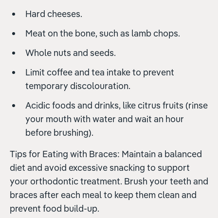
Hard cheeses.
Meat on the bone, such as lamb chops.
Whole nuts and seeds.
Limit coffee and tea intake to prevent
temporary discolouration.
Acidic foods and drinks, like citrus fruits (rinse
your mouth with water and wait an hour
before brushing).
Tips for Eating with Braces: Maintain a balanced
diet and avoid excessive snacking to support
your orthodontic treatment. Brush your teeth and
braces after each meal to keep them clean and
prevent food build-up.