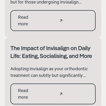
but for those undergoing Invisalign
treatment, it comes with a set of challenges
to ensure your orthodontic progress
Read
remains on track.
more
The Impact of Invisalign on Daily
Life: Eating, Socialising, and More
‍Adopting Invisalign as your orthodontic
treatment can subtly but significantly
change aspects of your daily life. From
dining out to maintaining social
Read
engagements, the invisibility of Invisalign
more
offers distinct advantages, though it also