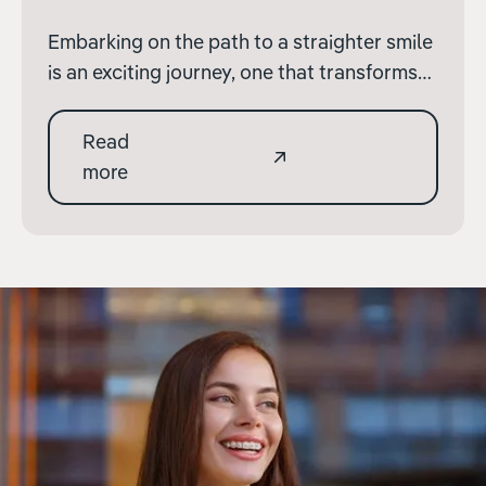
Embarking on the path to a straighter smile
is an exciting journey, one that transforms
not only your appearance but also
enhances your dental health. At Terenure
Read
Orthodontics, we're committed to guiding
more
you through each step of this journey with
clarity and support.