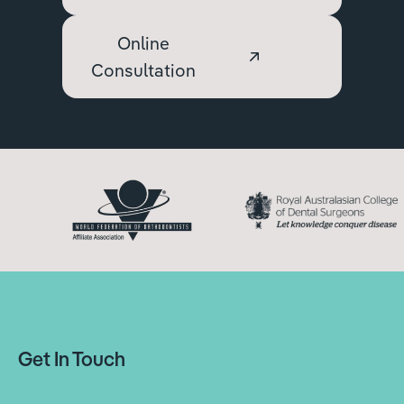
Online
Consultation
Get In Touch