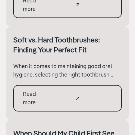
Read
However, when considering the health and
more
aesthetics of your teeth, is it really better to
opt for the ease of online services?
Soft vs. Hard Toothbrushes:
Finding Your Perfect Fit
When it comes to maintaining good oral
hygiene, selecting the right toothbrush
plays a pivotal role. Brushing your teeth
twice daily, complemented by mouthwash
Read
and flossing, forms the cornerstone of oral
more
care.
When Should My Child First See