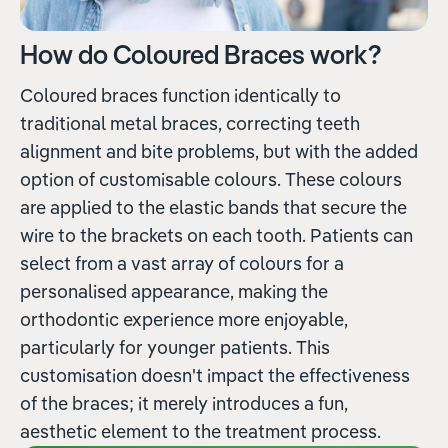
How do Coloured Braces work?
Coloured braces function identically to
traditional metal braces, correcting teeth
alignment and bite problems, but with the added
option of customisable colours. These colours
are applied to the elastic bands that secure the
wire to the brackets on each tooth. Patients can
select from a vast array of colours for a
personalised appearance, making the
orthodontic experience more enjoyable,
particularly for younger patients. This
customisation doesn't impact the effectiveness
of the braces; it merely introduces a fun,
aesthetic element to the treatment process.