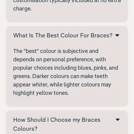
customisation typically included at no extra
charge.
What Is The Best Colour For Braces?
The "best" colour is subjective and
depends on personal preference, with
popular choices including blues, pinks, and
greens. Darker colours can make teeth
appear whiter, while lighter colours may
highlight yellow tones.
How Should I Choose my Braces
Colours?