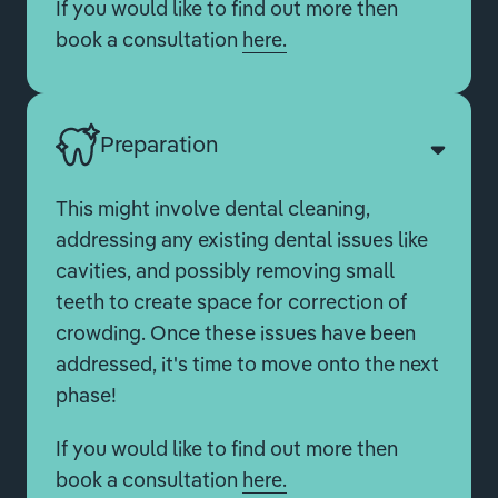
If you would like to find out more then
book a consultation
here.
Preparation
This might involve dental cleaning,
addressing any existing dental issues like
cavities, and possibly removing small
teeth to create space for correction of
crowding. Once these issues have been
addressed, it's time to move onto the next
phase!
If you would like to find out more then
book a consultation
here.