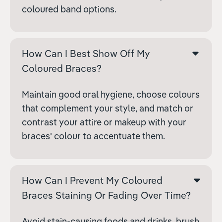
coloured band options.
How Can I Best Show Off My
Coloured Braces?
Maintain good oral hygiene, choose colours
that complement your style, and match or
contrast your attire or makeup with your
braces' colour to accentuate them.
How Can I Prevent My Coloured
Braces Staining Or Fading Over Time?
Avoid stain-causing foods and drinks, brush