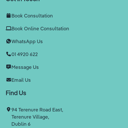
Book Consultation
Book Online Consultation
WhatsApp Us
01 4920 622
Message Us
Email Us
Find Us
94 Terenure Road East,
Terenure Village,
Dublin 6