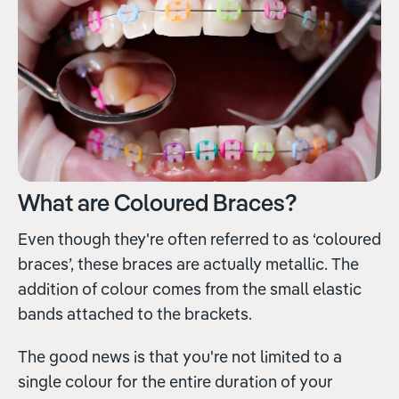
What are Coloured Braces?
Even though they're often referred to as ‘coloured
braces’, these braces are actually metallic. The
addition of colour comes from the small elastic
bands attached to the brackets.
The good news is that you're not limited to a
single colour for the entire duration of your