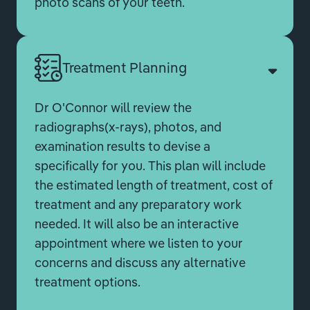
photo scans of your teeth.
Treatment Planning
Dr O'Connor will review the
radiographs(x-rays), photos, and
examination results to devise a
specifically for you. This plan will include
the estimated length of treatment, cost of
treatment and any preparatory work
needed. It will also be an interactive
appointment where we listen to your
concerns and discuss any alternative
treatment options.