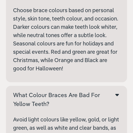
Choose brace colours based on personal
style, skin tone, teeth colour, and occasion.
Darker colours can make teeth look whiter,
while neutral tones offer a subtle look.
Seasonal colours are fun for holidays and
special events. Red and green are great for
Christmas, while Orange and Black are
good for Halloween!
What Colour Braces Are Bad For
Yellow Teeth?
Avoid light colours like yellow, gold, or light
green, as well as white and clear bands, as