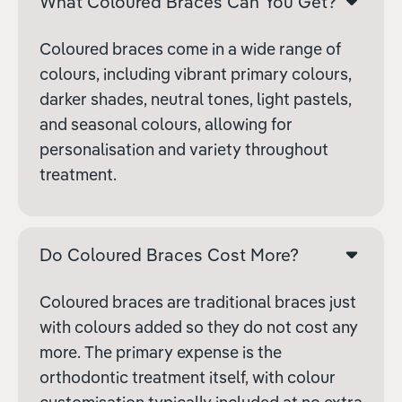
What Coloured Braces Can You Get?
Coloured braces come in a wide range of
colours, including vibrant primary colours,
darker shades, neutral tones, light pastels,
and seasonal colours, allowing for
personalisation and variety throughout
treatment.
Do Coloured Braces Cost More?
Coloured braces are traditional braces just
with colours added so they do not cost any
more. The primary expense is the
orthodontic treatment itself, with colour