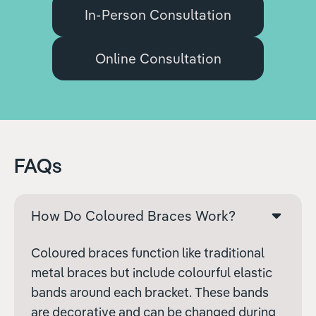
In-Person Consultation
Online Consultation
FAQs
How Do Coloured Braces Work?
Coloured braces function like traditional
metal braces but include colourful elastic
bands around each bracket. These bands
are decorative and can be changed during