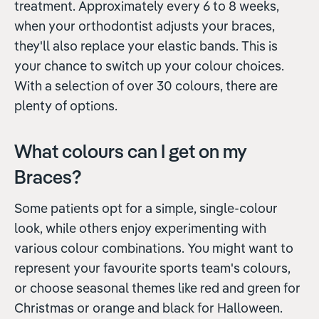
treatment. Approximately every 6 to 8 weeks,
when your orthodontist adjusts your braces,
they'll also replace your elastic bands. This is
your chance to switch up your colour choices.
With a selection of over 30 colours, there are
plenty of options.
What colours can I get on my
Braces?
Some patients opt for a simple, single-colour
look, while others enjoy experimenting with
various colour combinations. You might want to
represent your favourite sports team's colours,
or choose seasonal themes like red and green for
Christmas or orange and black for Halloween.