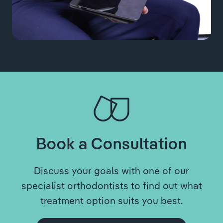
Book a Consultation
Discuss your goals with one of our
specialist orthodontists to find out what
treatment option suits you best.