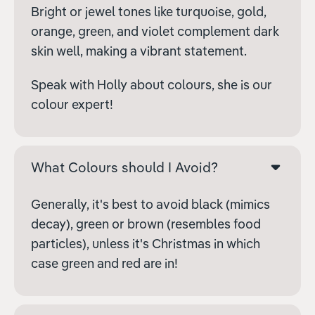
Bright or jewel tones like turquoise, gold,
orange, green, and violet complement dark
skin well, making a vibrant statement.
Speak with Holly about colours, she is our
colour expert!
What Colours should I Avoid?
Generally, it's best to avoid black (mimics
decay), green or brown (resembles food
particles), unless it's Christmas in which
case green and red are in!