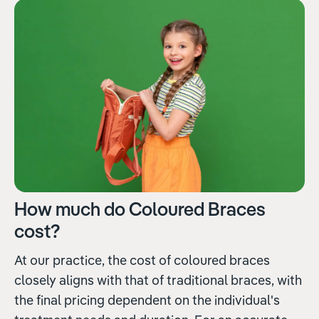
How much do Coloured Braces
cost?
At our practice, the cost of coloured braces
closely aligns with that of traditional braces, with
the final pricing dependent on the individual's