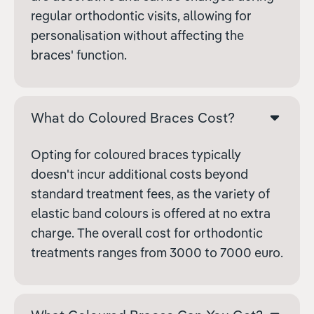
regular orthodontic visits, allowing for
personalisation without affecting the
braces' function.
What do Coloured Braces Cost?
Opting for coloured braces typically
doesn't incur additional costs beyond
standard treatment fees, as the variety of
elastic band colours is offered at no extra
charge. The overall cost for orthodontic
treatments ranges from
3000 to
7000 euro.