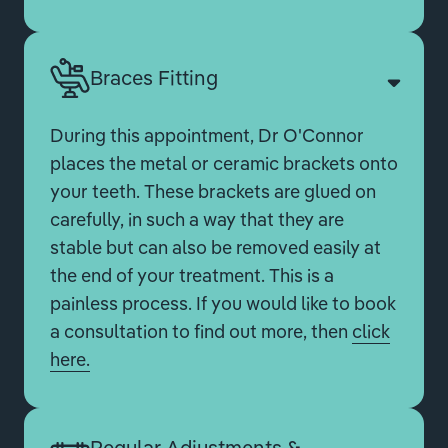
Braces Fitting
During this appointment, Dr O'Connor
places the metal or ceramic brackets onto
your teeth. These brackets are glued on
carefully, in such a way that they are
stable but can also be removed easily at
the end of your treatment. This is a
painless process. If you would like to book
a consultation to find out more, then
click
here.
Regular Adjustments &