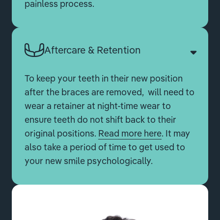
painless process.
Aftercare & Retention
To keep your teeth in their new position
after the braces are removed, will need to
wear a retainer at night-time wear to
ensure teeth do not shift back to their
original positions.
Read more here
. It may
also take a period of time to get used to
your new smile psychologically.