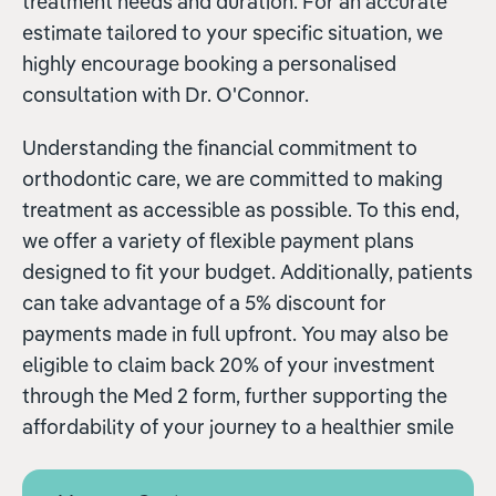
treatment needs and duration. For an accurate
estimate tailored to your specific situation, we
highly encourage booking a personalised
consultation with Dr. O'Connor.
Understanding the financial commitment to
orthodontic care, we are committed to making
treatment as accessible as possible. To this end,
we offer a variety of flexible payment plans
designed to fit your budget. Additionally, patients
can take advantage of a 5% discount for
payments made in full upfront. You may also be
eligible to claim back 20% of your investment
through the Med 2 form, further supporting the
affordability of your journey to a healthier smile