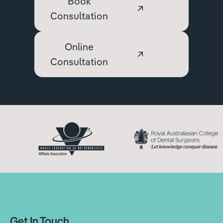
Book
Consultation
Online
Consultation
Get In Touch