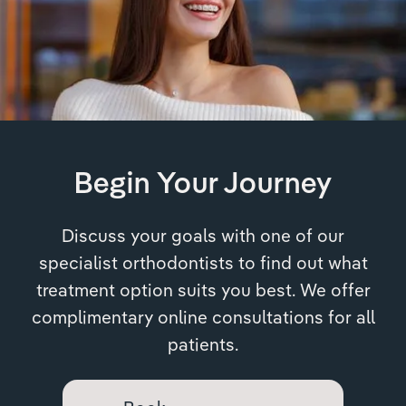
Begin Your Journey
Discuss your goals with one of our
specialist orthodontists to find out what
treatment option suits you best. We offer
complimentary online consultations for all
patients.