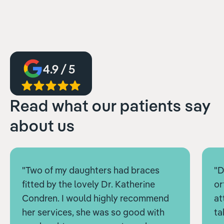
4.9 / 5
Read what our patients say
about us
"Two of my daughters had braces
"D
fitted by the lovely Dr. Katherine
or
Condren. I would highly recommend
at
her services, she was so good with
ta