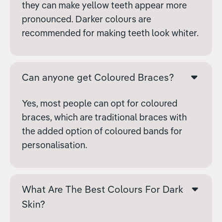
they can make yellow teeth appear more
pronounced. Darker colours are
recommended for making teeth look whiter.
Can anyone get Coloured Braces?
Yes, most people can opt for coloured
braces, which are traditional braces with
the added option of coloured bands for
personalisation.
What Are The Best Colours For Dark
Skin?