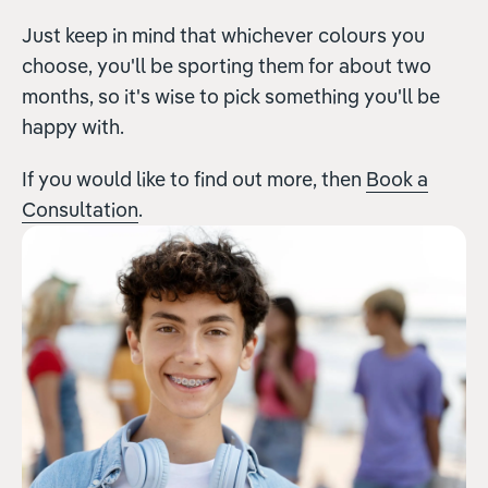
Just keep in mind that whichever colours you
choose, you'll be sporting them for about two
months, so it's wise to pick something you'll be
happy with.
If you would like to find out more, then
Book a
Consultation
.