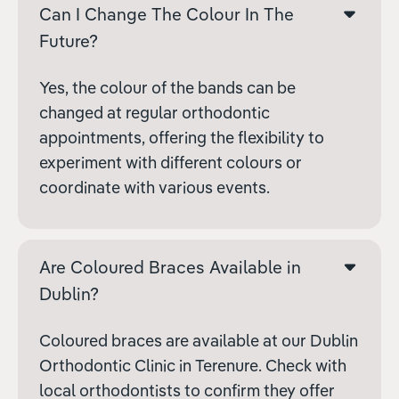
Can I Change The Colour In The
Future?
Yes, the colour of the bands can be
changed at regular orthodontic
appointments, offering the flexibility to
experiment with different colours or
coordinate with various events.
Are Coloured Braces Available in
Dublin?
Coloured braces are available at our Dublin
Orthodontic Clinic in Terenure. Check with
local orthodontists to confirm they offer