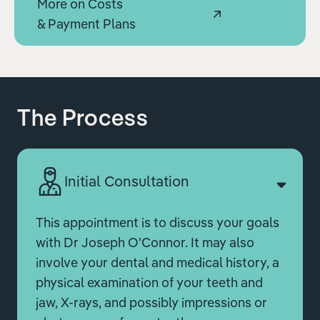
More on Costs
& Payment Plans
The Process
Initial Consultation
This appointment is to discuss your goals
with Dr Joseph O'Connor. It may also
involve your dental and medical history, a
physical examination of your teeth and
jaw, X-rays, and possibly impressions or