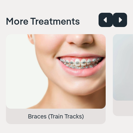
More Treatments
Braces (Train Tracks)