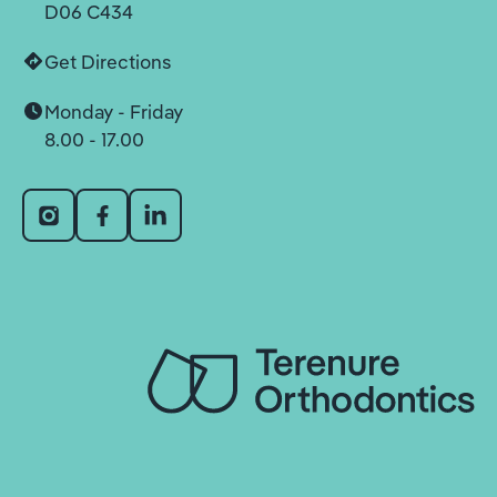
D06 C434
Get Directions
Monday - Friday
8.00 - 17.00