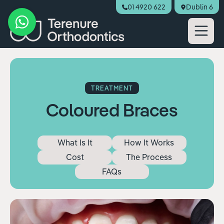
01 4920 622
Dublin 6
Book Appointment
TREATMENT
Coloured Braces
What Is It
How It Works
Cost
The Process
FAQs