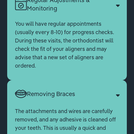
Monitoring
You will have regular appointments
(usually every 8-10) for progress checks.
During these visits, the orthodontist will
check the fit of your aligners and may
advise that a new set of aligners are
ordered.
Removing Braces
The attachments and wires are carefully
removed, and any adhesive is cleaned off
your teeth. This is usually a quick and