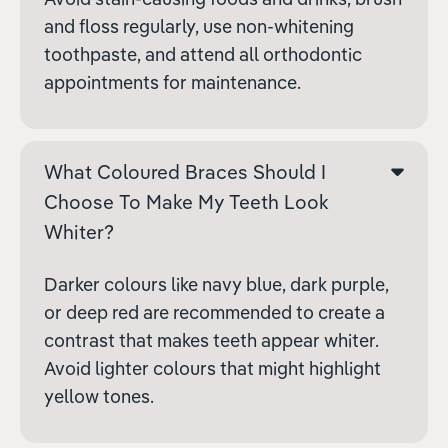
and floss regularly, use non-whitening
toothpaste, and attend all orthodontic
appointments for maintenance.
What Coloured Braces Should I
Choose To Make My Teeth Look
Whiter?
Darker colours like navy blue, dark purple,
or deep red are recommended to create a
contrast that makes teeth appear whiter.
Avoid lighter colours that might highlight
yellow tones.