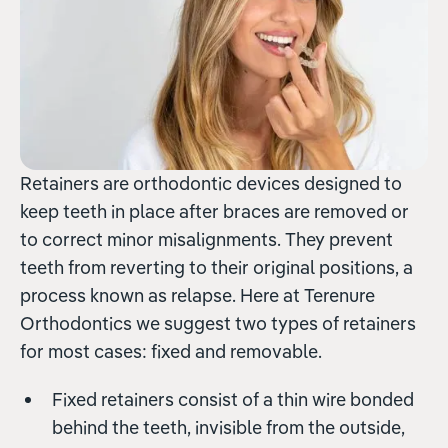
Retainers are orthodontic devices designed to
keep teeth in place after braces are removed or
to correct minor misalignments. They prevent
teeth from reverting to their original positions, a
process known as relapse. Here at Terenure
Orthodontics we suggest two types of retainers
for most cases: fixed and removable.
Fixed retainers consist of a thin wire bonded
behind the teeth, invisible from the outside,