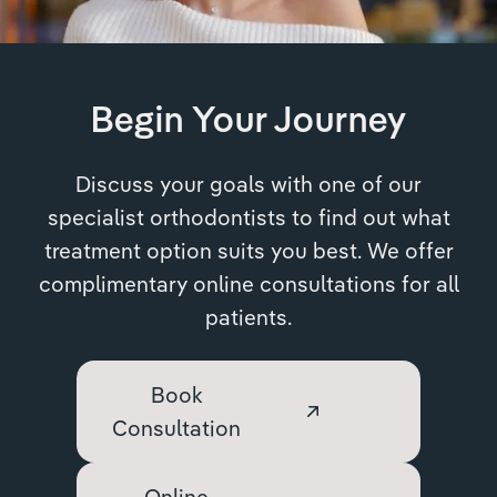
Begin Your Journey
Discuss your goals with one of our
specialist orthodontists to find out what
treatment option suits you best. We offer
complimentary online consultations for all
patients.
Book
Consultation
Online