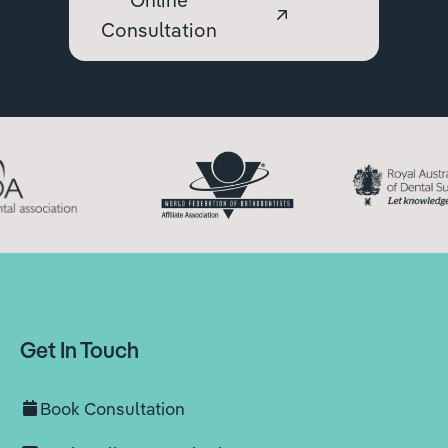
Consultation
Get In Touch
Book Consultation