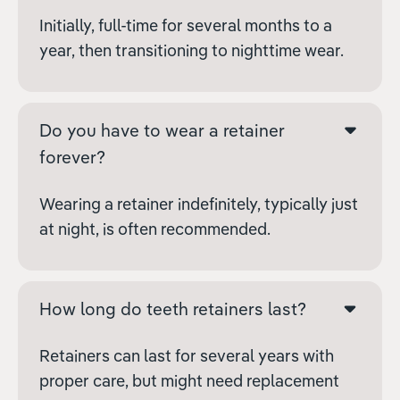
Initially, full-time for several months to a
year, then transitioning to nighttime wear.
Do you have to wear a retainer
forever?
Wearing a retainer indefinitely, typically just
at night, is often recommended.
How long do teeth retainers last?
Retainers can last for several years with
proper care, but might need replacement