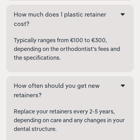
How much does 1 plastic retainer
cost?
Typically ranges from €100 to €300,
depending on the orthodontist's fees and
the specifications.
How often should you get new
retainers?
Replace your retainers every 2-5 years,
depending on care and any changes in your
dental structure.