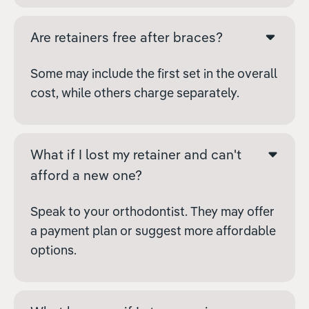
Are retainers free after braces?
Some may include the first set in the overall
cost, while others charge separately.
What if I lost my retainer and can't
afford a new one?
Speak to your orthodontist. They may offer
a payment plan or suggest more affordable
options.