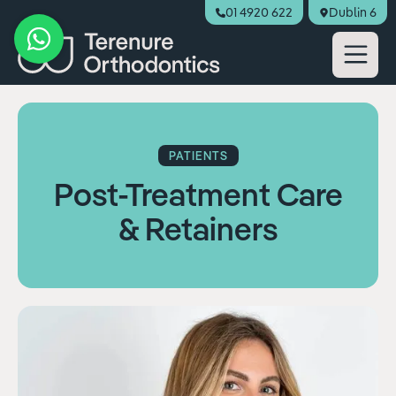
01 4920 622
Dublin 6
Book Appointment
PATIENTS
Post-Treatment Care
& Retainers