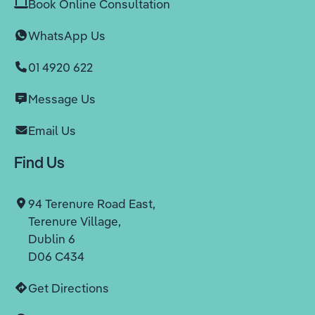
Book Online Consultation
WhatsApp Us
01 4920 622
Message Us
Email Us
Find Us
94 Terenure Road East,
Terenure Village,
Dublin 6
D06 C434
Get Directions