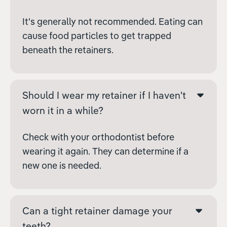
It's generally not recommended. Eating can
cause food particles to get trapped
beneath the retainers.
Should I wear my retainer if I haven't
worn it in a while?
Check with your orthodontist before
wearing it again. They can determine if a
new one is needed.
Can a tight retainer damage your
teeth?