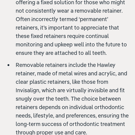
offering a fixed solution for those who might
not consistently wear a removable retainer.
Often incorrectly termed ‘permanent’
retainers, it’s important to appreciate that
these fixed retainers require continual
monitoring and upkeep well into the future to
ensure they are attached to all teeth.
Removable retainers include the Hawley
retainer, made of metal wires and acrylic, and
clear plastic retainers, like those from
Invisalign, which are virtually invisible and fit
snugly over the teeth. The choice between
retainers depends on individual orthodontic
needs, lifestyle, and preferences, ensuring the
long-term success of orthodontic treatment
through proper use and care.