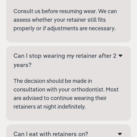
Consult us before resuming wear. We can
assess whether your retainer still fits
properly or if adjustments are necessary.
Can I stop wearing my retainer after 2
years?
The decision should be made in
consultation with your orthodontist. Most
are advised to continue wearing their
retainers at night indefinitely.
Can I eat with retainers on?