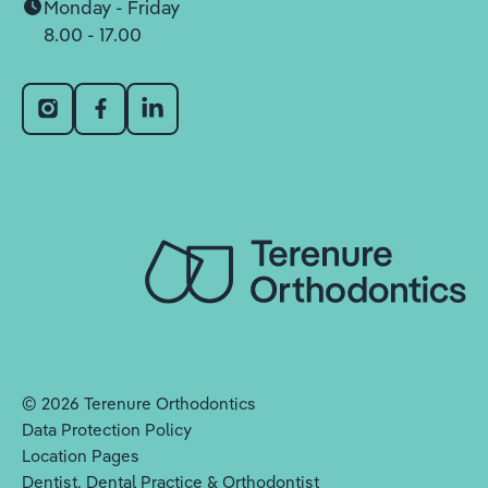
Monday - Friday
8.00 - 17.00
©
2026
Terenure Orthodontics
Data Protection Policy
Location Pages
Dentist, Dental Practice & Orthodontist