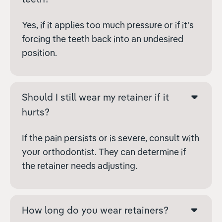
Yes, if it applies too much pressure or if it's
forcing the teeth back into an undesired
position.
Should I still wear my retainer if it
hurts?
If the pain persists or is severe, consult with
your orthodontist. They can determine if
the retainer needs adjusting.
How long do you wear retainers?