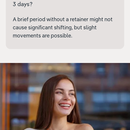
3 days?
A brief period without a retainer might not
cause significant shifting, but slight
movements are possible.