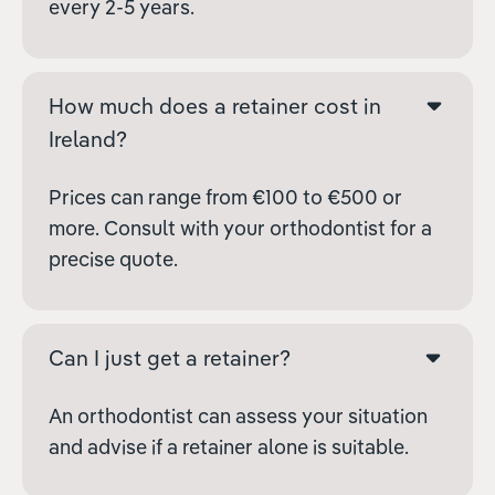
every 2-5 years.
How much does a retainer cost in
Ireland?
Prices can range from €100 to €500 or
more. Consult with your orthodontist for a
precise quote.
Can I just get a retainer?
An orthodontist can assess your situation
and advise if a retainer alone is suitable.