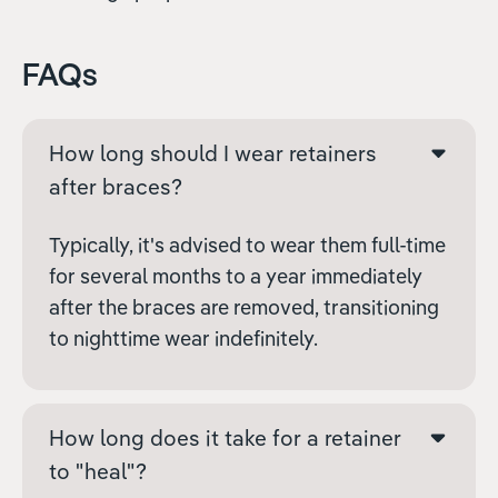
FAQs
How long should I wear retainers
after braces?
Typically, it's advised to wear them full-time
for several months to a year immediately
after the braces are removed, transitioning
to nighttime wear indefinitely.
How long does it take for a retainer
to "heal"?