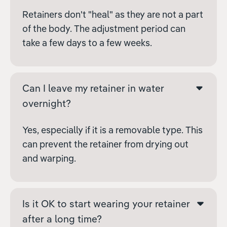
Retainers don't "heal" as they are not a part
of the body. The adjustment period can
take a few days to a few weeks.
Can I leave my retainer in water
overnight?
Yes, especially if it is a removable type. This
can prevent the retainer from drying out
and warping.
Is it OK to start wearing your retainer
after a long time?