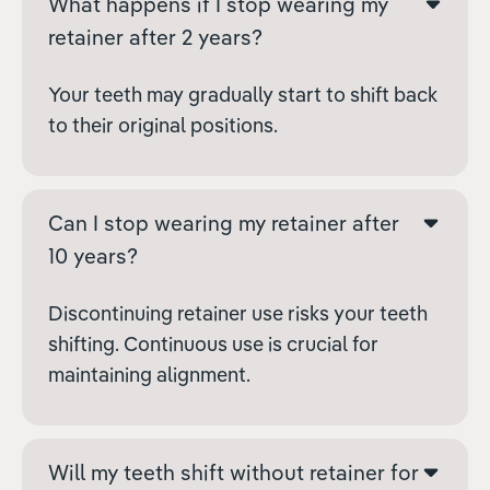
What happens if I stop wearing my
retainer after 2 years?
Your teeth may gradually start to shift back
to their original positions.
Can I stop wearing my retainer after
10 years?
Discontinuing retainer use risks your teeth
shifting. Continuous use is crucial for
maintaining alignment.
Will my teeth shift without retainer for