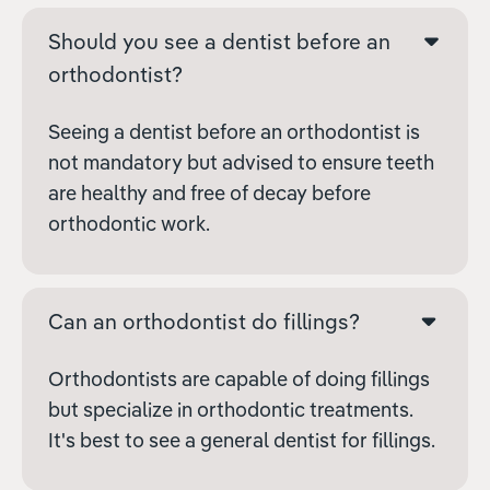
Should you see a dentist before an
orthodontist?
Seeing a dentist before an orthodontist is
not mandatory but advised to ensure teeth
are healthy and free of decay before
orthodontic work.
Can an orthodontist do fillings?
Orthodontists are capable of doing fillings
but specialize in orthodontic treatments.
It's best to see a general dentist for fillings.