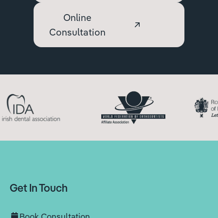
Online
Consultation
Get In Touch
Book Consultation