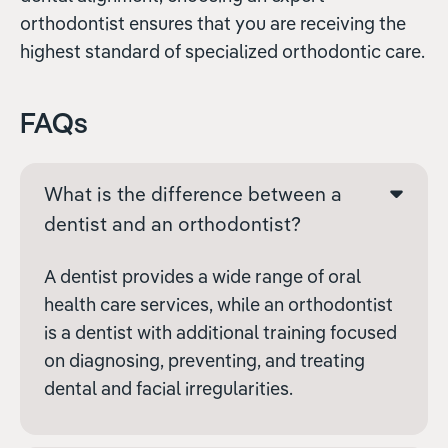
orthodontist ensures that you are receiving the
highest standard of specialized orthodontic care.
FAQs
What is the difference between a
dentist and an orthodontist?
A dentist provides a wide range of oral
health care services, while an orthodontist
is a dentist with additional training focused
on diagnosing, preventing, and treating
dental and facial irregularities.