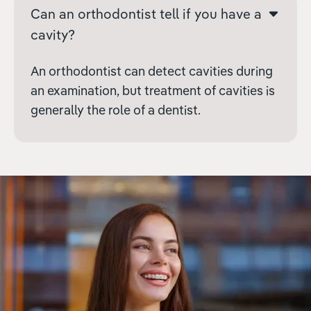
Can an orthodontist tell if you have a
cavity?
An orthodontist can detect cavities during
an examination, but treatment of cavities is
generally the role of a dentist.