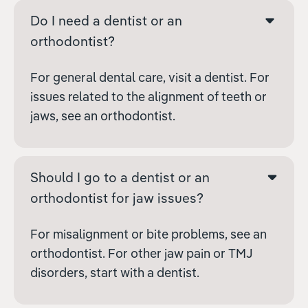
Do I need a dentist or an
orthodontist?
For general dental care, visit a dentist. For
issues related to the alignment of teeth or
jaws, see an orthodontist.
Should I go to a dentist or an
orthodontist for jaw issues?
For misalignment or bite problems, see an
orthodontist. For other jaw pain or TMJ
disorders, start with a dentist.