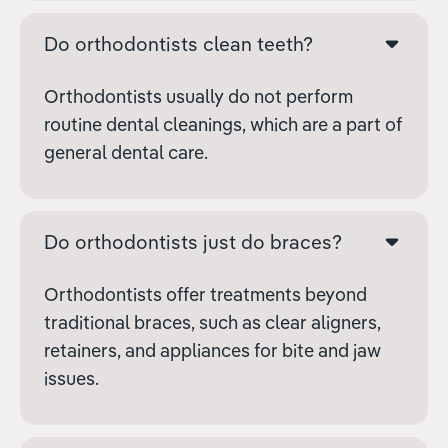
Do orthodontists clean teeth?
Orthodontists usually do not perform
routine dental cleanings, which are a part of
general dental care.
Do orthodontists just do braces?
Orthodontists offer treatments beyond
traditional braces, such as clear aligners,
retainers, and appliances for bite and jaw
issues.