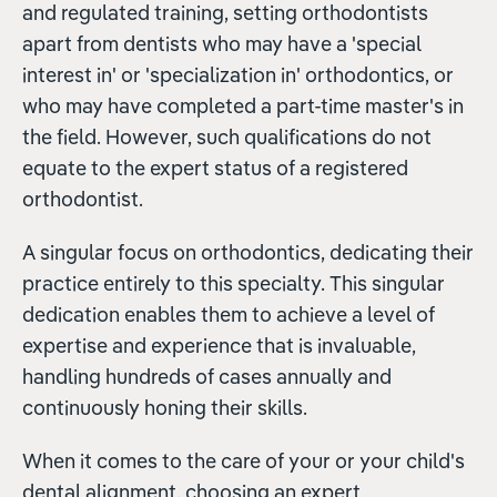
and regulated training, setting orthodontists
apart from dentists who may have a 'special
interest in' or 'specialization in' orthodontics, or
who may have completed a part-time master's in
the field. However, such qualifications do not
equate to the expert status of a registered
orthodontist.
A singular focus on orthodontics, dedicating their
practice entirely to this specialty. This singular
dedication enables them to achieve a level of
expertise and experience that is invaluable,
handling hundreds of cases annually and
continuously honing their skills.
When it comes to the care of your or your child's
dental alignment, choosing an expert