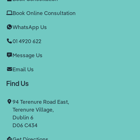
Book Online Consultation
WhatsApp Us
01 4920 622
Message Us
Email Us
Find Us
94 Terenure Road East,
Terenure Village,
Dublin 6
D06 C434
Get Directions