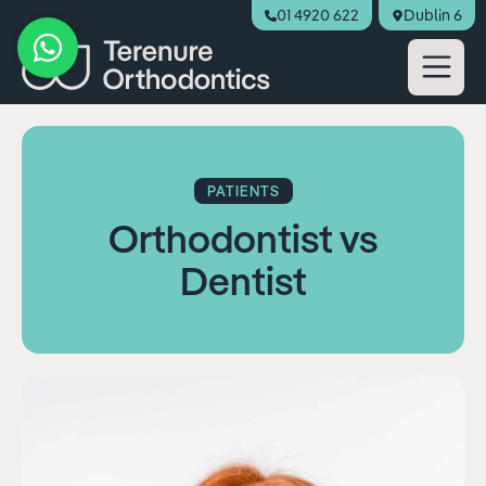
01 4920 622
Dublin 6
Book Appointment
PATIENTS
Orthodontist vs
Dentist