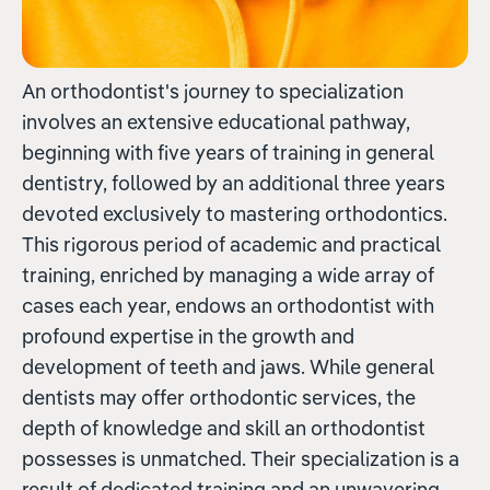
An orthodontist's journey to specialization
involves an extensive educational pathway,
beginning with five years of training in general
dentistry, followed by an additional three years
devoted exclusively to mastering orthodontics.
This rigorous period of academic and practical
training, enriched by managing a wide array of
cases each year, endows an orthodontist with
profound expertise in the growth and
development of teeth and jaws. While general
dentists may offer orthodontic services, the
depth of knowledge and skill an orthodontist
possesses is unmatched. Their specialization is a
result of dedicated training and an unwavering