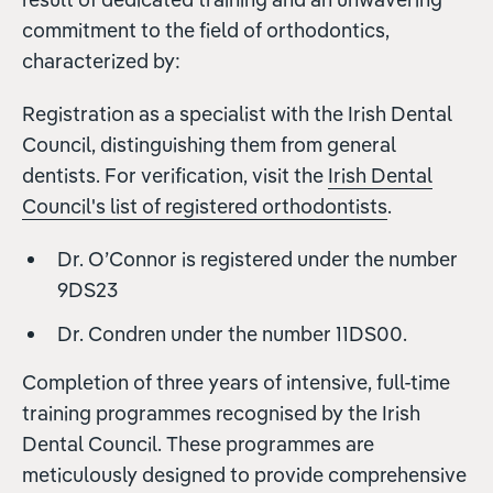
commitment to the field of orthodontics,
characterized by:
Registration as a specialist with the Irish Dental
Council, distinguishing them from general
dentists. For verification, visit the
Irish Dental
Council's list of registered orthodontists
.
Dr. O’Connor is registered under the number
9DS23
Dr. Condren under the number 11DS00.
Completion of three years of intensive, full-time
training programmes recognised by the Irish
Dental Council. These programmes are
meticulously designed to provide comprehensive