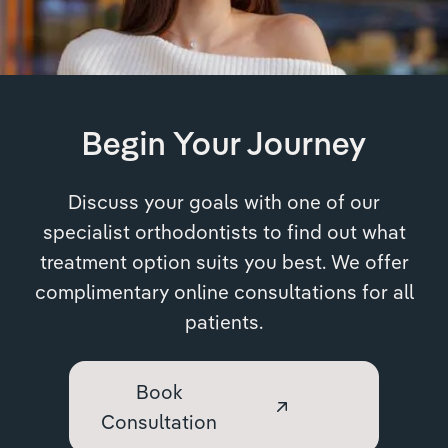
Begin Your Journey
Discuss your goals with one of our
specialist orthodontists to find out what
treatment option suits you best. We offer
complimentary online consultations for all
patients.
Book
Consultation