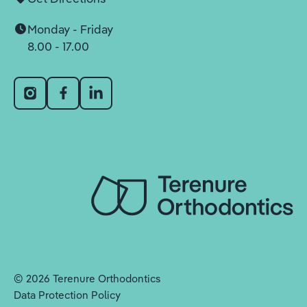
Monday - Friday
8.00 - 17.00
©
2026
Terenure Orthodontics
Data Protection Policy