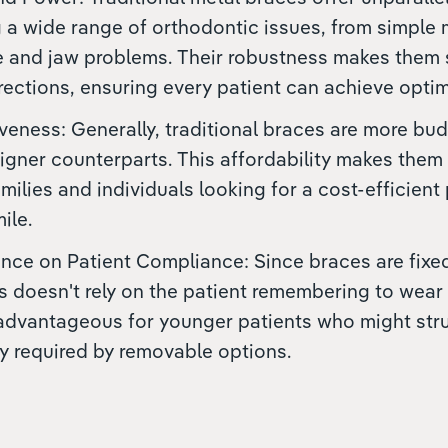
g a wide range of orthodontic issues, from simple
 and jaw problems. Their robustness makes them su
rections, ensuring every patient can achieve optima
veness: Generally, traditional braces are more bud
aligner counterparts. This affordability makes them
amilies and individuals looking for a cost-efficient
ile.
e on Patient Compliance: Since braces are fixed 
s doesn't rely on the patient remembering to wear
 advantageous for younger patients who might str
ty required by removable options.