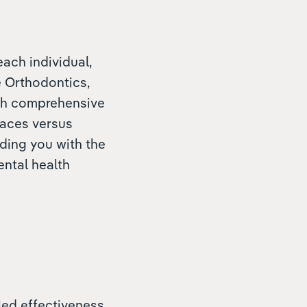
each individual,
e Orthodontics,
ith comprehensive
races versus
iding you with the
ental health
eled effectiveness