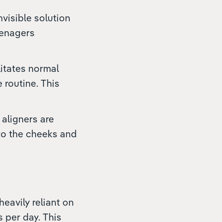
nvisible solution
eenagers
ilitates normal
 routine. This
 aligners are
 to the cheeks and
heavily reliant on
 per day. This