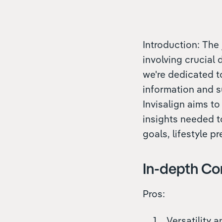
Introduction: The 
involving crucial
we're dedicated t
information and s
Invisalign aims to
insights needed t
goals, lifestyle p
In-depth Co
Pros:
Versatility 