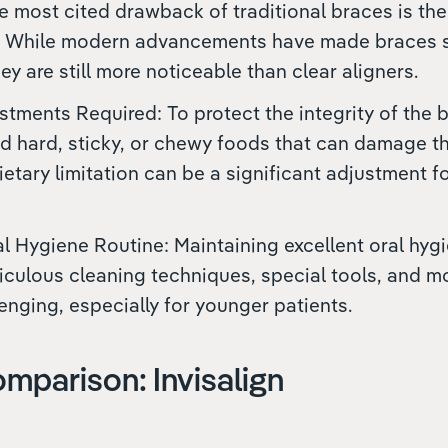
The most cited drawback of traditional braces is the
 While modern advancements have made braces s
ey are still more noticeable than clear aligners.
stments Required: To protect the integrity of the 
d hard, sticky, or chewy foods that can damage t
dietary limitation can be a significant adjustment 
 Hygiene Routine: Maintaining excellent oral hyg
iculous cleaning techniques, special tools, and m
enging, especially for younger patients.
mparison: Invisalign