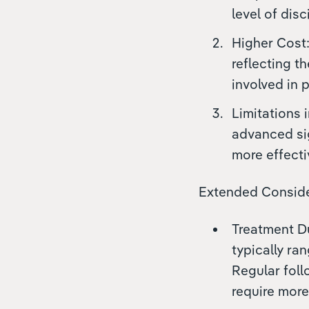
level of dis
Higher Cost:
reflecting t
involved in 
Limitations 
advanced sig
more effecti
Extended Conside
Treatment Du
typically ra
Regular foll
require more