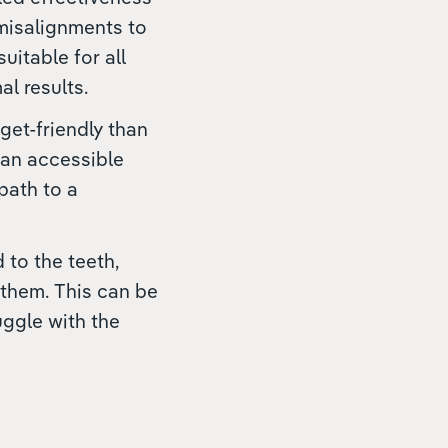
 misalignments to
itable for all
l results.
get-friendly than
 an accessible
 path to a
to the teeth,
 them. This can be
uggle with the