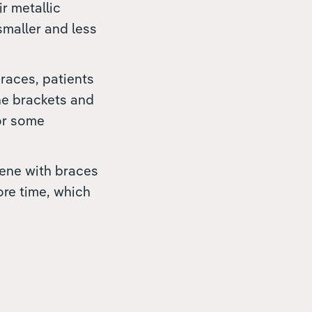
ir metallic
maller and less
braces, patients
he brackets and
for some
iene with braces
ore time, which