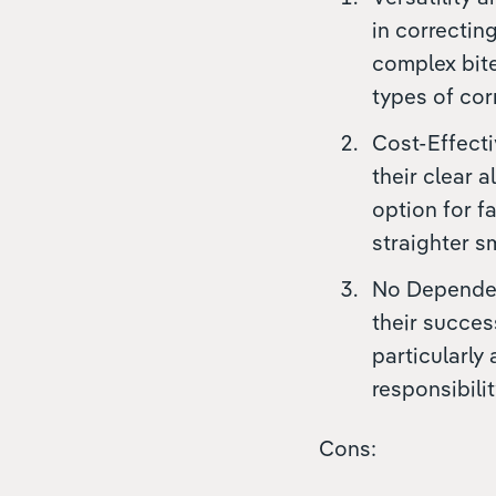
in correctin
complex bite
types of cor
Cost-Effecti
their clear 
option for f
straighter sm
No Dependenc
their succes
particularly
responsibili
Cons: