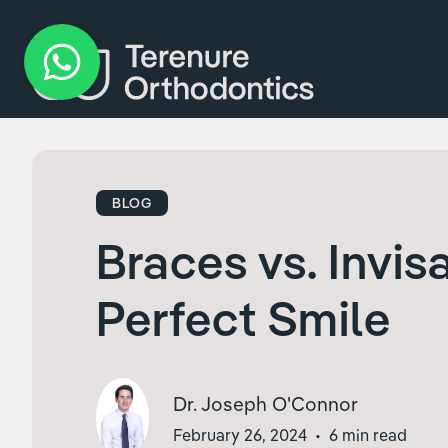
BLOG
Braces vs. Invis
Perfect Smile
Dr. Joseph O'Connor
February 26, 2024
•
6 min read