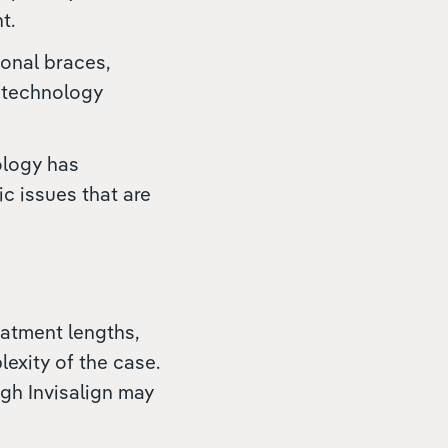
t.
ional braces,
e technology
ology has
c issues that are
eatment lengths,
exity of the case.
ugh Invisalign may