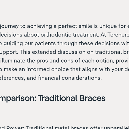
journey to achieving a perfect smile is unique for 
 decisions about orthodontic treatment. At Terenur
o guiding our patients through these decisions w
upport. This extended discussion on traditional b
 illuminate the pros and cons of each option, prov
o make an informed choice that aligns with your d
references, and financial considerations.
mparison: Traditional Braces
and Power: Traditional metal braces offer unparall