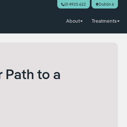
01 4920 622
Dublin 6
About
Treatments
r Path to a