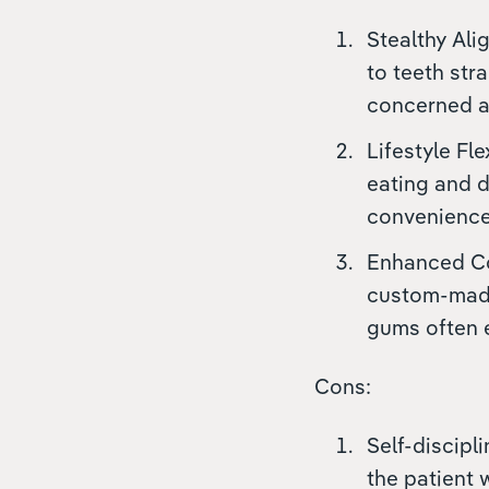
Stealthy Alig
to teeth str
concerned ab
Lifestyle Fle
eating and d
convenience 
Enhanced Com
custom-made 
gums often e
Cons:
Self-discipl
the patient 