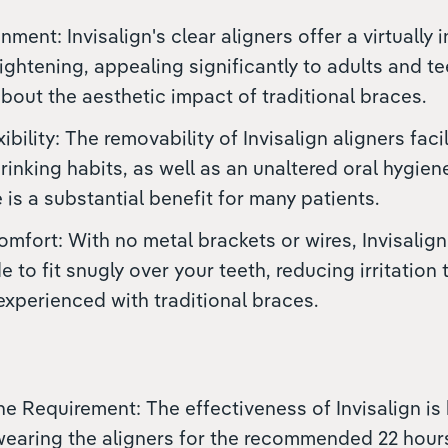
nment: Invisalign's clear aligners offer a virtually i
aightening, appealing significantly to adults and t
out the aesthetic impact of traditional braces.
xibility: The removability of Invisalign aligners fac
rinking habits, as well as an unaltered oral hygiene
is a substantial benefit for many patients.
fort: With no metal brackets or wires, Invisalign
to fit snugly over your teeth, reducing irritation
xperienced with traditional braces.
ine Requirement: The effectiveness of Invisalign is 
wearing the aligners for the recommended 22 hours