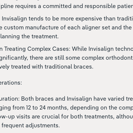
cipline requires a committed and responsible patien
 Invisalign tends to be more expensive than tradit
he custom manufacture of each aligner set and th
planning the treatment.
in Treating Complex Cases: While Invisalign techn
nificantly, there are still some complex orthodonti
vely treated with traditional braces.
rations:
ration: Both braces and Invisalign have varied tr
nging from 12 to 24 months, depending on the compl
ow-up visits are crucial for both treatments, altho
 frequent adjustments.