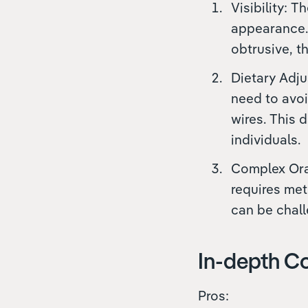
Visibility: 
appearance.
obtrusive, th
Dietary Adju
need to avoi
wires. This 
individuals.
Complex Oral
requires met
can be chall
In-depth Co
Pros: