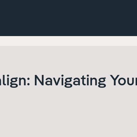
align: Navigating You