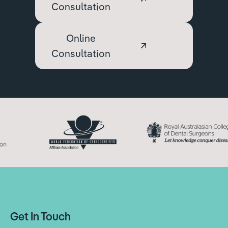
Consultation
Online
Consultation
Get In Touch