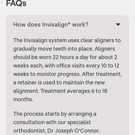
FAQs
How does Invisalign® work?
The Invisalign system uses clear aligners to
gradually move teeth into place. Aligners
should be worn 22 hours a day for about 2
weeks each, with office visits every 10 to 12
weeks to monitor progress. After treatment,
a retainer is used to maintain the new
alignment. Treatment averages 6 to 18
months.
The process starts by arranging a
consultation with our specialist
orthodontist, Dr Joseph O'Connor.