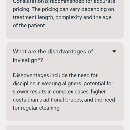
Consultation is recommended for accurate
pricing. The pricing can vary depending on
treatment length, complexity and the age
of the patient.
What are the disadvantages of
Invisalign®?
Disadvantages include the need for
discipline in wearing aligners, potential for
slower results in complex cases, higher
costs than traditional braces, and the need
for regular cleaning.