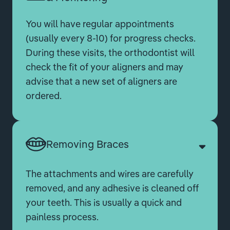
You will have regular appointments
(usually every 8-10) for progress checks.
During these visits, the orthodontist will
check the fit of your aligners and may
advise that a new set of aligners are
ordered.
Removing Braces
The attachments and wires are carefully
removed, and any adhesive is cleaned off
your teeth. This is usually a quick and
painless process.