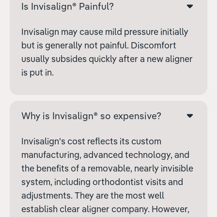
Is Invisalign® Painful?
Invisalign may cause mild pressure initially
but is generally not painful. Discomfort
usually subsides quickly after a new aligner
is put in.
Why is Invisalign® so expensive?
Invisalign's cost reflects its custom
manufacturing, advanced technology, and
the benefits of a removable, nearly invisible
system, including orthodontist visits and
adjustments. They are the most well
establish clear aligner company. However,