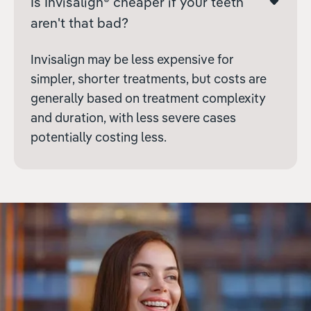
Is Invisalign® cheaper if your teeth
aren't that bad?
Invisalign may be less expensive for
simpler, shorter treatments, but costs are
generally based on treatment complexity
and duration, with less severe cases
potentially costing less.