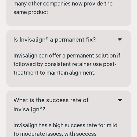
many other companies now provide the
same product.
Is Invisalign® a permanent fix?
Invisalign can offer a permanent solution if
followed by consistent retainer use post-
treatment to maintain alignment.
What is the success rate of
Invisalign®?
Invisalign has a high success rate for mild
to moderate issues, with success