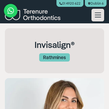
01 4920 622
Dublin 6
Book Appointment
Invisalign®
Rathmines