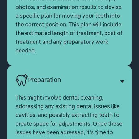
photos, and examination results to devise
a specific plan for moving your teeth into
the correct position. This plan will include
the estimated length of treatment, cost of
treatment and any preparatory work
needed.
Preparation
This might involve dental cleaning,
addressing any existing dental issues like
cavities, and possibly extracting teeth to
create space for adjustments. Once these
issues have been adressed, it's time to