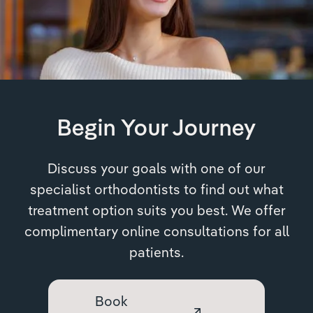
Begin Your Journey
Discuss your goals with one of our
specialist orthodontists to find out what
treatment option suits you best. We offer
complimentary online consultations for all
patients.
Book