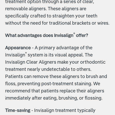
treatment option through a series of clear,
removable aligners. These aligners are
specifically crafted to straighten your teeth
without the need for traditional brackets or wires.
®
What advantages does Invisalign
offer?
Appearance
- A primary advantage of the
®
Invisalign
system is its visual appeal. The
Invisalign Clear Aligners make your orthodontic
treatment nearly undetectable to others.
Patients can remove these aligners to brush and
floss, preventing post-treatment staining. We
recommend that patients replace their aligners
immediately after eating, brushing, or flossing.
Time-saving
- Invisalign treatment typically