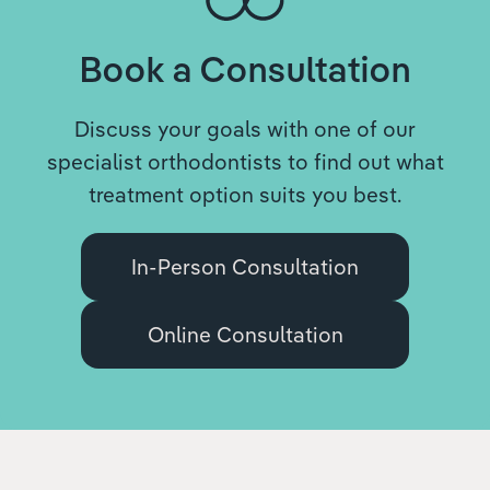
Book a Consultation
Discuss your goals with one of our
specialist orthodontists to find out what
treatment option suits you best.
In-Person Consultation
Online Consultation