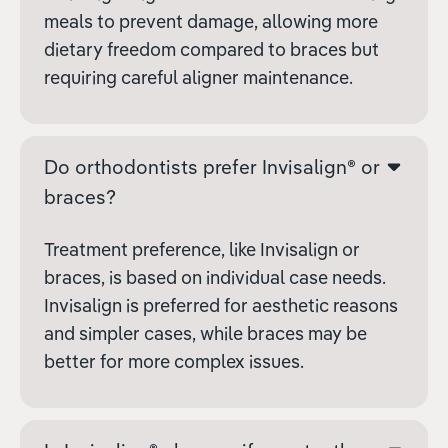
meals to prevent damage, allowing more
dietary freedom compared to braces but
requiring careful aligner maintenance.
Do orthodontists prefer Invisalign® or
braces?
Treatment preference, like Invisalign or
braces, is based on individual case needs.
Invisalign is preferred for aesthetic reasons
and simpler cases, while braces may be
better for more complex issues.