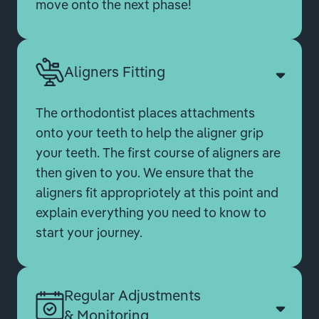
move onto the next phase!
Aligners Fitting
The orthodontist places attachments
onto your teeth to help the aligner grip
your teeth. The first course of aligners are
then given to you. We ensure that the
aligners fit appropriotely at this point and
explain everything you need to know to
start your journey.
Regular Adjustments
& Monitoring