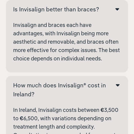
Is Invisalign better than braces?
Invisalign and braces each have
advantages, with Invisalign being more
aesthetic and removable, and braces often
more effective for complex issues. The best
choice depends on individual needs.
How much does Invisalign® cost in
Ireland?
In Ireland, Invisalign costs between
€
3,500
to
€
6,500, with variations depending on
treatment length and complexity.