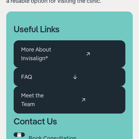
a reliable option for visiting the clinic.
Useful Links
More About
Invisalign®
FAQ
Meet the
Team
Contact Us
Book Consultation