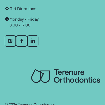
Get Directions
Monday - Friday
8.00 - 17.00
©
2026
Terenure Orthodontics