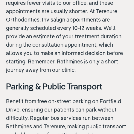
requires fewer visits to our office, and these
appointments are usually shorter. At Terenure
Orthodontics, Invisalign appointments are
generally scheduled every 10-12 weeks. We'll
provide an estimate of your treatment duration
during the consultation appointment, which
allows you to make an informed decision before
starting. Remember, Rathmines is only a short
journey away from our clinic.
Parking & Public Transport
Benefit from free on-street parking on Fortfield
Drive, ensuring our patients can park without
difficulty. Regular bus services run between
Rathmines and Terenure, making public transport