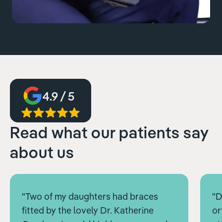
4.9 / 5
Read what our patients say
about us
"Two of my daughters had braces
"D
fitted by the lovely Dr. Katherine
or