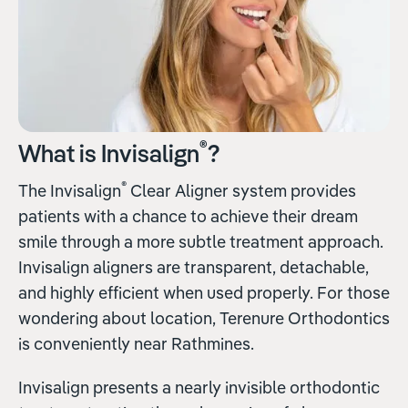
®
What is Invisalign
?
®
The Invisalign
Clear Aligner system provides
patients with a chance to achieve their dream
smile through a more subtle treatment approach.
Invisalign aligners are transparent, detachable,
and highly efficient when used properly. For those
wondering about location, Terenure Orthodontics
is conveniently near Rathmines.
Invisalign presents a nearly invisible orthodontic