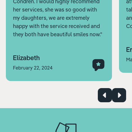
Condren. I would highly recommend
at
her services, she was so good with
ta
my daughters, we are extremely
an
happy with the service received and
Co
they both have beautiful smiles now."
Er
Elizabeth
Ma
February 22, 2024