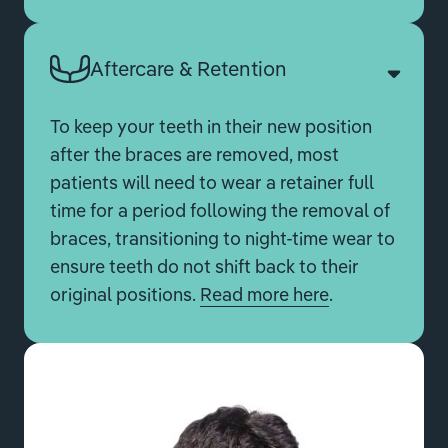
Aftercare & Retention
To keep your teeth in their new position
after the braces are removed, most
patients will need to wear a retainer full
time for a period following the removal of
braces, transitioning to night-time wear to
ensure teeth do not shift back to their
original positions.
Read more here
.