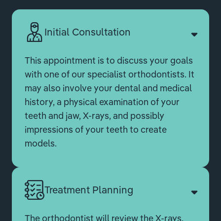
Initial Consultation
This appointment is to discuss your goals
with one of our specialist orthodontists. It
may also involve your dental and medical
history, a physical examination of your
teeth and jaw, X-rays, and possibly
impressions of your teeth to create
models.
Treatment Planning
The orthodontist will review the X-rays,