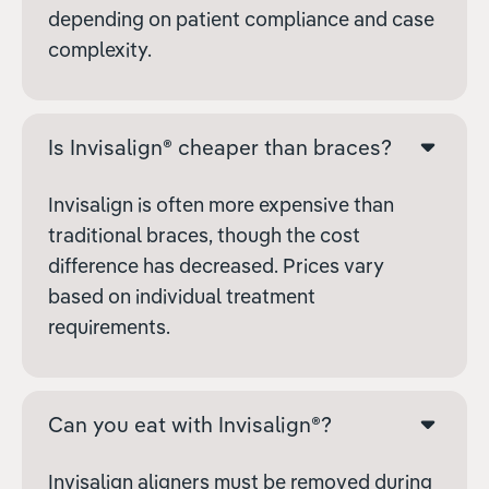
depending on patient compliance and case
complexity.
Is Invisalign® cheaper than braces?
Invisalign is often more expensive than
traditional braces, though the cost
difference has decreased. Prices vary
based on individual treatment
requirements.
Can you eat with Invisalign®?
Invisalign aligners must be removed during