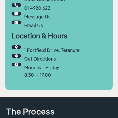
01 4920 622
Message Us
Email Us
Location & Hours
1 Fortfield Drive, Terenure
Get Directions
Monday - Friday
8.30 - 17.00
The Process