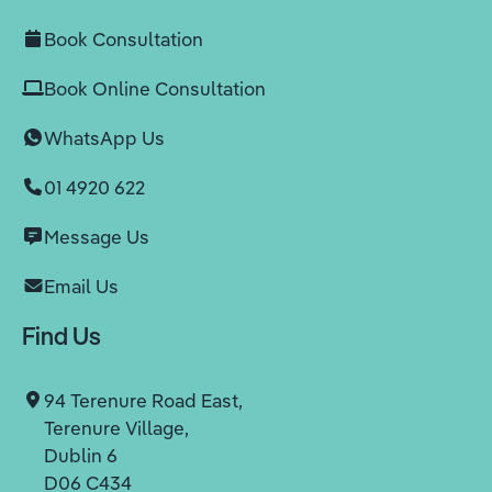
Book Consultation
Book Online Consultation
WhatsApp Us
01 4920 622
Message Us
Email Us
Find Us
94 Terenure Road East,
Terenure Village,
Dublin 6
D06 C434