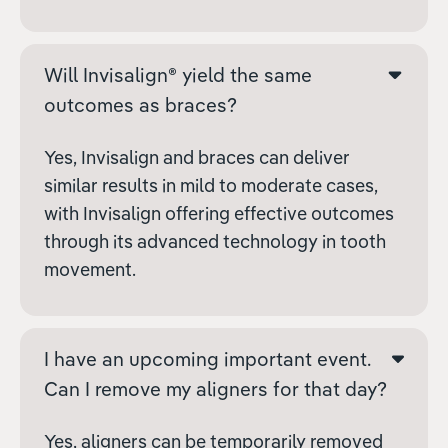
Will Invisalign® yield the same
outcomes as braces?
Yes, Invisalign and braces can deliver
similar results in mild to moderate cases,
with Invisalign offering effective outcomes
through its advanced technology in tooth
movement.
I have an upcoming important event.
Can I remove my aligners for that day?
Yes, aligners can be temporarily removed