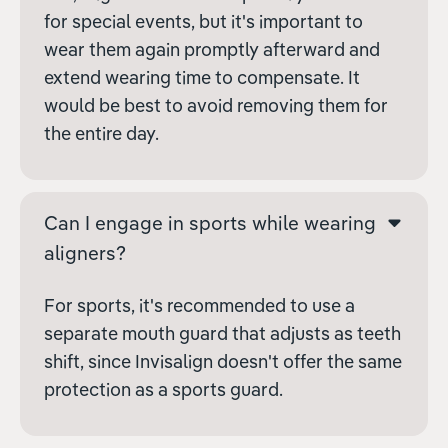
for special events, but it's important to
wear them again promptly afterward and
extend wearing time to compensate. It
would be best to avoid removing them for
the entire day.
Can I engage in sports while wearing
aligners?
For sports, it's recommended to use a
separate mouth guard that adjusts as teeth
shift, since Invisalign doesn't offer the same
protection as a sports guard.