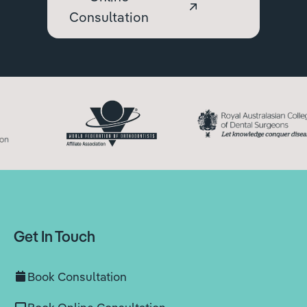
Consultation
Get In Touch
Book Consultation