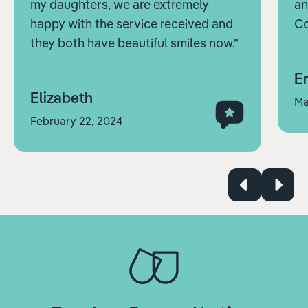
my daughters, we are extremely
an
happy with the service received and
Co
they both have beautiful smiles now."
Er
Elizabeth
Ma
February 22, 2024