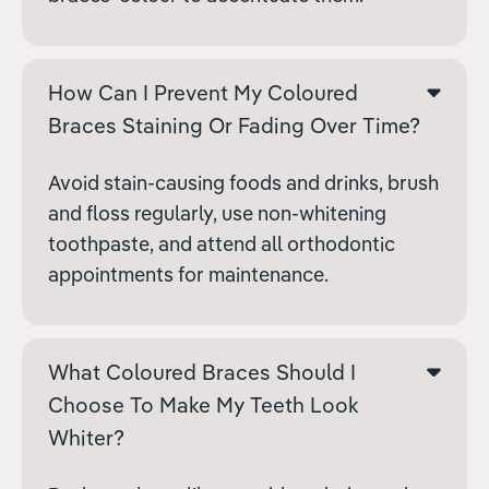
How Can I Prevent My Coloured
Braces Staining Or Fading Over Time?
Avoid stain-causing foods and drinks, brush
and floss regularly, use non-whitening
toothpaste, and attend all orthodontic
appointments for maintenance.
What Coloured Braces Should I
Choose To Make My Teeth Look
Whiter?