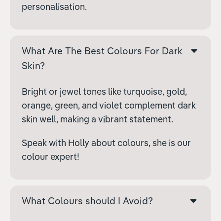
personalisation.
What Are The Best Colours For Dark
Skin?
Bright or jewel tones like turquoise, gold,
orange, green, and violet complement dark
skin well, making a vibrant statement.
Speak with Holly about colours, she is our
colour expert!
What Colours should I Avoid?