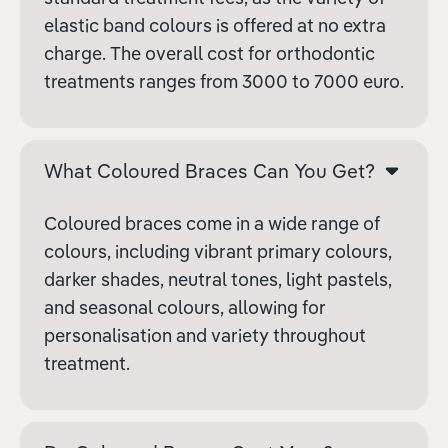
elastic band colours is offered at no extra
charge. The overall cost for orthodontic
treatments ranges from
3000 to
7000 euro.
What Coloured Braces Can You Get?
Coloured braces come in a wide range of
colours, including vibrant primary colours,
darker shades, neutral tones, light pastels,
and seasonal colours, allowing for
personalisation and variety throughout
treatment.