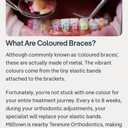
What Are Coloured Braces?
Although commonly known as ‘coloured braces’,
these are actually made of metal. The vibrant
colours come from the tiny elastic bands
attached to the brackets.
Fortunately, you're not stuck with one colour for
your entire treatment journey. Every 6 to 8 weeks,
during your orthodontic adjustments, your
specialist will replace your elastic bands.
Milltown is nearby Terenure Orthodontics, making