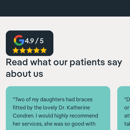
4.9 / 5
Read what our patients say
about us
"Two of my daughters had braces
"D
fitted by the lovely Dr. Katherine
or
Condren. I would highly recommend
at
her services, she was so good with
ta