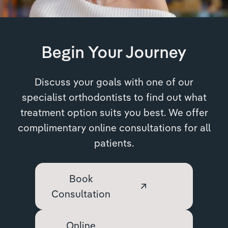
Begin Your Journey
Discuss your goals with one of our
specialist orthodontists to find out what
treatment option suits you best. We offer
complimentary online consultations for all
patients.
Book
Consultation
Online