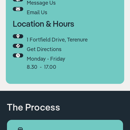
Message Us
Email Us
Location & Hours
1 Fortfield Drive, Terenure
Get Directions
Monday - Friday
8.30 - 17.00
The Process