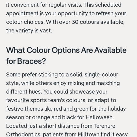
it convenient for regular visits. This scheduled
appointment is your opportunity to refresh your
colour choices. With over 30 colours available,
the variety is vast.
What Colour Options Are Available
for Braces?
Some prefer sticking to a solid, single-colour
style, while others enjoy mixing and matching
different hues. You could showcase your
favourite sports team's colours, or adapt to
festive themes like red and green for the holiday
season or orange and black for Halloween.
Located just a short distance from Terenure
Orthodontics, patients from Milltown find it easy