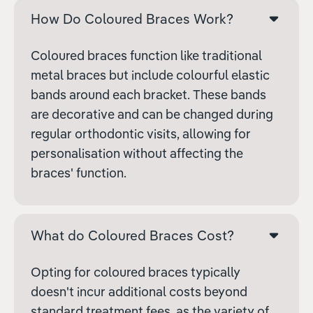
How Do Coloured Braces Work?
Coloured braces function like traditional
metal braces but include colourful elastic
bands around each bracket. These bands
are decorative and can be changed during
regular orthodontic visits, allowing for
personalisation without affecting the
braces' function.
What do Coloured Braces Cost?
Opting for coloured braces typically
doesn't incur additional costs beyond
standard treatment fees, as the variety of