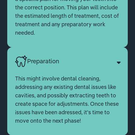
the correct position. This plan will include
the estimated length of treatment, cost of
treatment and any preparatory work
needed.
Preparation
This might involve dental cleaning,
addressing any existing dental issues like
cavities, and possibly extracting teeth to
create space for adjustments. Once these
issues have been adressed, it's time to
move onto the next phase!