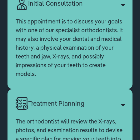
Initial Consultation
This appointment is to discuss your goals
with one of our specialist orthodontists. It
may also involve your dental and medical
history, a physical examination of your
teeth and jaw, X-rays, and possibly
impressions of your teeth to create
models.
Treatment Planning
The orthodontist will review the X-rays,
photos, and examination results to devise
a specific plan for moving your teeth into