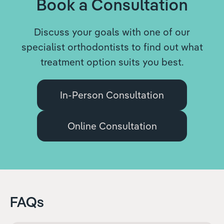
Book a Consultation
Discuss your goals with one of our
specialist orthodontists to find out what
treatment option suits you best.
In-Person Consultation
Online Consultation
FAQs