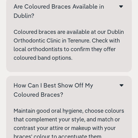
Are Coloured Braces Available in
Dublin?
Coloured braces are available at our Dublin
Orthodontic Clinic in Terenure. Check with
local orthodontists to confirm they offer
coloured band options.
How Can I Best Show Off My
Coloured Braces?
Maintain good oral hygiene, choose colours
that complement your style, and match or
contrast your attire or makeup with your
braces' colour to accentuate them.