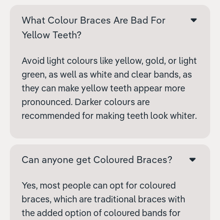
What Colour Braces Are Bad For
Yellow Teeth?
Avoid light colours like yellow, gold, or light
green, as well as white and clear bands, as
they can make yellow teeth appear more
pronounced. Darker colours are
recommended for making teeth look whiter.
Can anyone get Coloured Braces?
Yes, most people can opt for coloured
braces, which are traditional braces with
the added option of coloured bands for