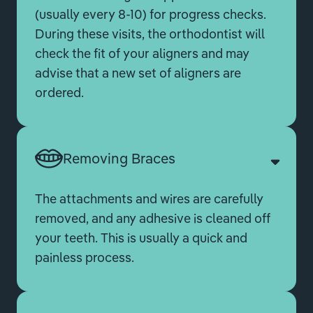
(usually every 8-10) for progress checks.
During these visits, the orthodontist will
check the fit of your aligners and may
advise that a new set of aligners are
ordered.
Removing Braces
The attachments and wires are carefully
removed, and any adhesive is cleaned off
your teeth. This is usually a quick and
painless process.