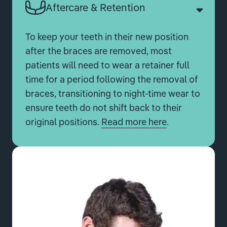
Aftercare & Retention
To keep your teeth in their new position
after the braces are removed, most
patients will need to wear a retainer full
time for a period following the removal of
braces, transitioning to night-time wear to
ensure teeth do not shift back to their
original positions.
Read more here
.