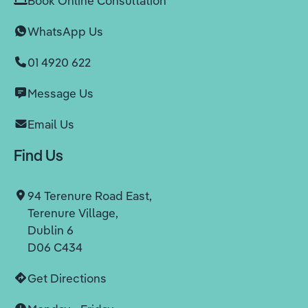
Book Online Consultation
WhatsApp Us
01 4920 622
Message Us
Email Us
Find Us
94 Terenure Road East,
Terenure Village,
Dublin 6
D06 C434
Get Directions