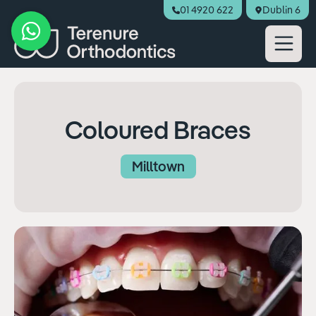
01 4920 622
Dublin 6
Book Appointment
Coloured Braces
Milltown