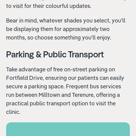
to visit for their colourful updates.
Bear in mind, whatever shades you select, you'll
be displaying them for approximately two
months, so choose something you'll enjoy.
Parking & Public Transport
Take advantage of free on-street parking on
Fortfield Drive, ensuring our patients can easily
secure a parking space. Frequent bus services
run between Milltown and Terenure, offering a
practical public transport option to visit the
clinic.