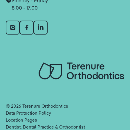
Monday - Friday
8.00 - 17.00
©
2026
Terenure Orthodontics
Data Protection Policy
Location Pages
Dentist, Dental Practice & Orthodontist