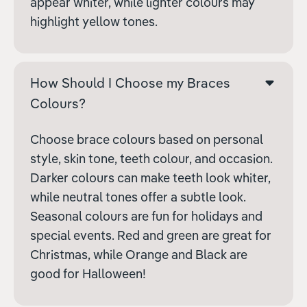
appear whiter, while lighter colours may
highlight yellow tones.
How Should I Choose my Braces
Colours?
Choose brace colours based on personal
style, skin tone, teeth colour, and occasion.
Darker colours can make teeth look whiter,
while neutral tones offer a subtle look.
Seasonal colours are fun for holidays and
special events. Red and green are great for
Christmas, while Orange and Black are
good for Halloween!