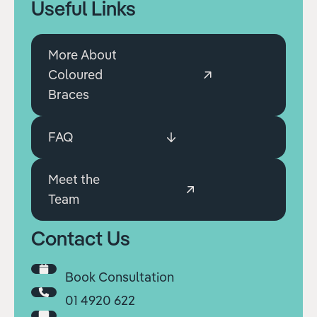
Useful Links
More About
Coloured
Braces
FAQ
Meet the
Team
Contact Us
Book Consultation
01 4920 622