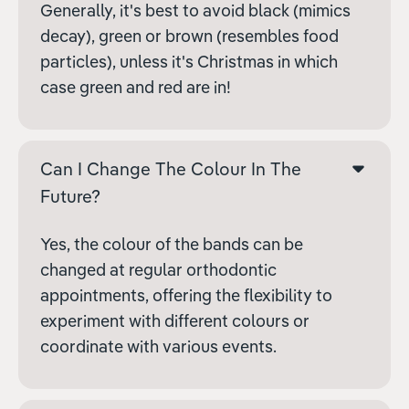
Generally, it's best to avoid black (mimics
decay), green or brown (resembles food
particles), unless it's Christmas in which
case green and red are in!
Can I Change The Colour In The
Future?
Yes, the colour of the bands can be
changed at regular orthodontic
appointments, offering the flexibility to
experiment with different colours or
coordinate with various events.