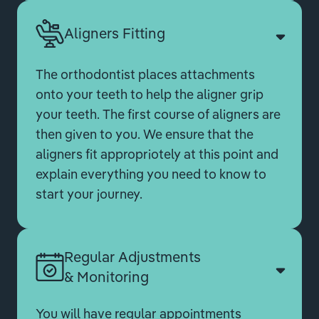
Aligners Fitting
The orthodontist places attachments
onto your teeth to help the aligner grip
your teeth. The first course of aligners are
then given to you. We ensure that the
aligners fit appropriotely at this point and
explain everything you need to know to
start your journey.
Regular Adjustments
& Monitoring
You will have regular appointments