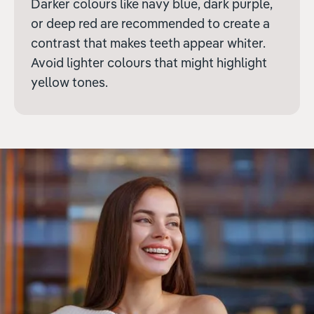
Darker colours like navy blue, dark purple,
or deep red are recommended to create a
contrast that makes teeth appear whiter.
Avoid lighter colours that might highlight
yellow tones.