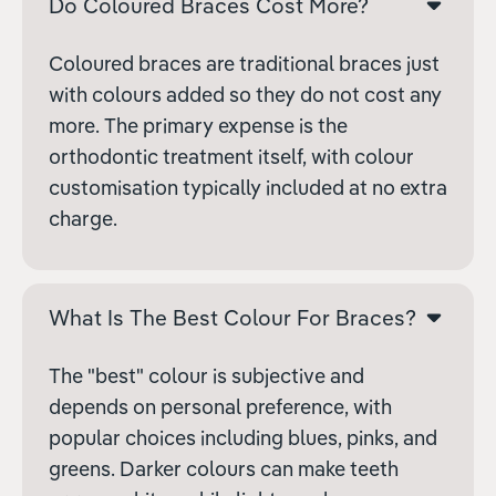
Do Coloured Braces Cost More?
Coloured braces are traditional braces just
with colours added so they do not cost any
more. The primary expense is the
orthodontic treatment itself, with colour
customisation typically included at no extra
charge.
What Is The Best Colour For Braces?
The "best" colour is subjective and
depends on personal preference, with
popular choices including blues, pinks, and
greens. Darker colours can make teeth