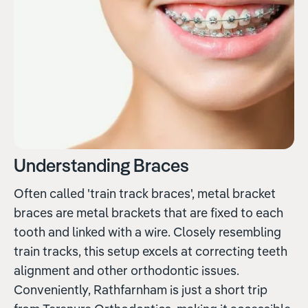
Understanding Braces
Often called 'train track braces', metal bracket
braces are metal brackets that are fixed to each
tooth and linked with a wire. Closely resembling
train tracks, this setup excels at correcting teeth
alignment and other orthodontic issues.
Conveniently, Rathfarnham is just a short trip