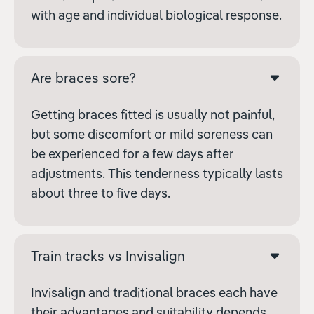
with age and individual biological response.
Are braces sore?
Getting braces fitted is usually not painful,
but some discomfort or mild soreness can
be experienced for a few days after
adjustments. This tenderness typically lasts
about three to five days.
Train tracks vs Invisalign
Invisalign and traditional braces each have
their advantages and suitability depends