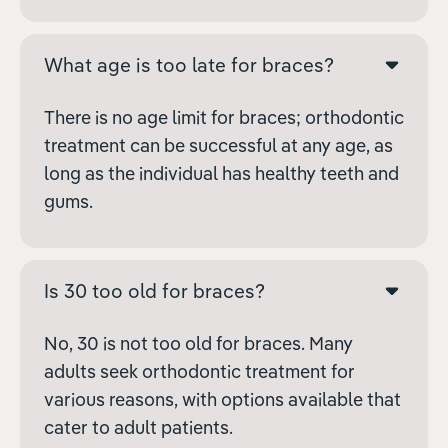
What age is too late for braces?
There is no age limit for braces; orthodontic
treatment can be successful at any age, as
long as the individual has healthy teeth and
gums.
Is 30 too old for braces?
No, 30 is not too old for braces. Many
adults seek orthodontic treatment for
various reasons, with options available that
cater to adult patients.