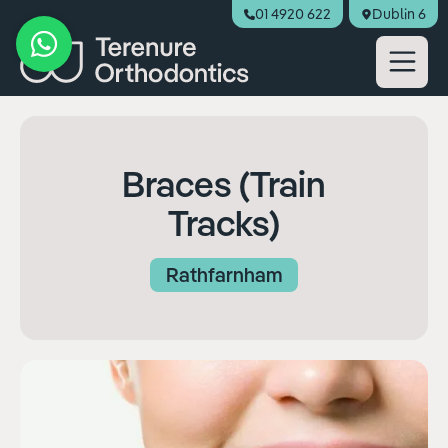
01 4920 622
Dublin 6
Book Appointment
Braces (Train
Tracks)
Rathfarnham