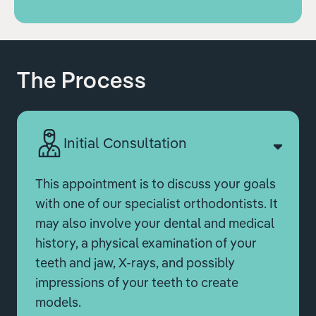
The Process
Initial Consultation
This appointment is to discuss your goals
with one of our specialist orthodontists. It
may also involve your dental and medical
history, a physical examination of your
teeth and jaw, X-rays, and possibly
impressions of your teeth to create
models.