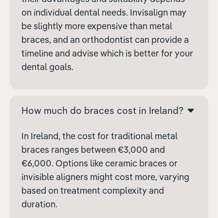
on individual dental needs. Invisalign may
be slightly more expensive than metal
braces, and an orthodontist can provide a
timeline and advise which is better for your
dental goals.
How much do braces cost in Ireland?
In Ireland, the cost for traditional metal
braces ranges between €3,000 and
€6,000. Options like ceramic braces or
invisible aligners might cost more, varying
based on treatment complexity and
duration.