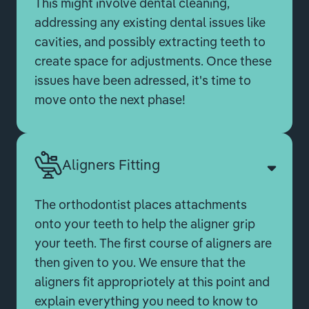
This might involve dental cleaning,
addressing any existing dental issues like
cavities, and possibly extracting teeth to
create space for adjustments. Once these
issues have been adressed, it's time to
move onto the next phase!
Aligners Fitting
The orthodontist places attachments
onto your teeth to help the aligner grip
your teeth. The first course of aligners are
then given to you. We ensure that the
aligners fit appropriotely at this point and
explain everything you need to know to