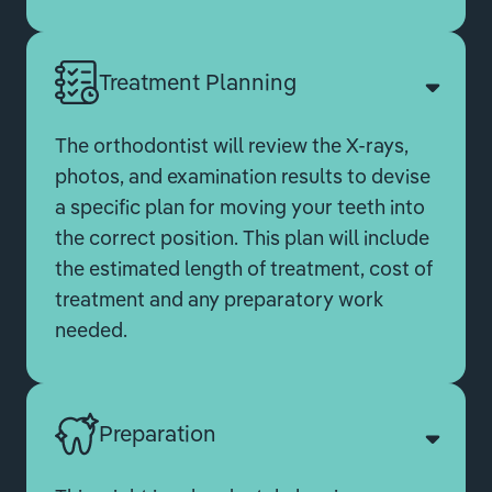
Treatment Planning
The orthodontist will review the X-rays,
photos, and examination results to devise
a specific plan for moving your teeth into
the correct position. This plan will include
the estimated length of treatment, cost of
treatment and any preparatory work
needed.
Preparation