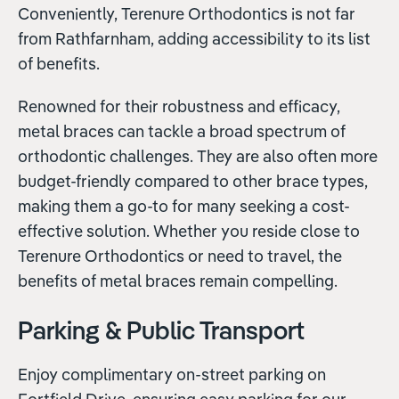
Conveniently, Terenure Orthodontics is not far
from Rathfarnham, adding accessibility to its list
of benefits.
Renowned for their robustness and efficacy,
metal braces can tackle a broad spectrum of
orthodontic challenges. They are also often more
budget-friendly compared to other brace types,
making them a go-to for many seeking a cost-
effective solution. Whether you reside close to
Terenure Orthodontics or need to travel, the
benefits of metal braces remain compelling.
Parking & Public Transport
Enjoy complimentary on-street parking on