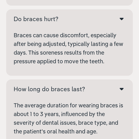
Do braces hurt?
Braces can cause discomfort, especially
after being adjusted, typically lasting a few
days. This soreness results from the
pressure applied to move the teeth.
How long do braces last?
The average duration for wearing braces is
about 1 to 3 years, influenced by the
severity of dental issues, brace type, and
the patient's oral health and age.