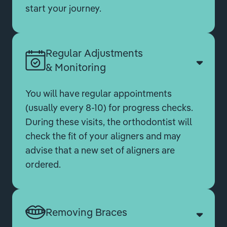
start your journey.
Regular Adjustments
& Monitoring
You will have regular appointments
(usually every 8-10) for progress checks.
During these visits, the orthodontist will
check the fit of your aligners and may
advise that a new set of aligners are
ordered.
Removing Braces