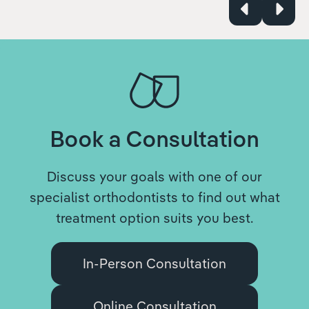
Book a Consultation
Discuss your goals with one of our
specialist orthodontists to find out what
treatment option suits you best.
In-Person Consultation
Online Consultation