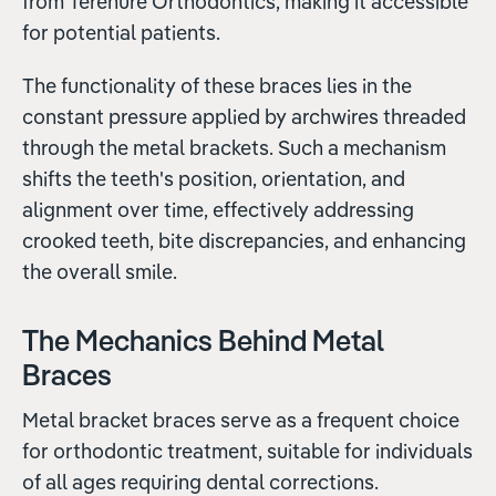
from Terenure Orthodontics, making it accessible
for potential patients.
The functionality of these braces lies in the
constant pressure applied by archwires threaded
through the metal brackets. Such a mechanism
shifts the teeth's position, orientation, and
alignment over time, effectively addressing
crooked teeth, bite discrepancies, and enhancing
the overall smile.
The Mechanics Behind Metal
Braces
Metal bracket braces serve as a frequent choice
for orthodontic treatment, suitable for individuals
of all ages requiring dental corrections.