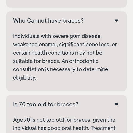
Who Cannot have braces?
Individuals with severe gum disease,
weakened enamel, significant bone loss, or
certain health conditions may not be
suitable for braces. An orthodontic
consultation is necessary to determine
eligibility.
Is 70 too old for braces?
Age 70 is not too old for braces, given the
individual has good oral health. Treatment