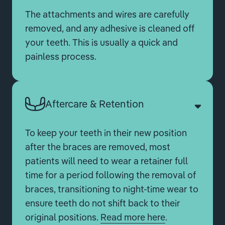
The attachments and wires are carefully
removed, and any adhesive is cleaned off
your teeth. This is usually a quick and
painless process.
Aftercare & Retention
To keep your teeth in their new position
after the braces are removed, most
patients will need to wear a retainer full
time for a period following the removal of
braces, transitioning to night-time wear to
ensure teeth do not shift back to their
original positions.
Read more here
.