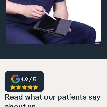
4.9 / 5
Read what our patients say
about us