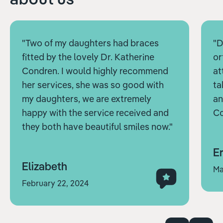
"Two of my daughters had braces
"D
fitted by the lovely Dr. Katherine
or
Condren. I would highly recommend
at
her services, she was so good with
ta
my daughters, we are extremely
an
happy with the service received and
Co
they both have beautiful smiles now."
Er
Elizabeth
Ma
February 22, 2024