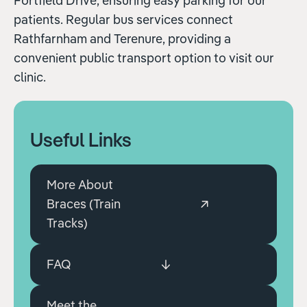
Fortfield Drive, ensuring easy parking for our
patients. Regular bus services connect
Rathfarnham and Terenure, providing a
convenient public transport option to visit our
clinic.
Useful Links
More About
Braces (Train
Tracks)
FAQ
Meet the