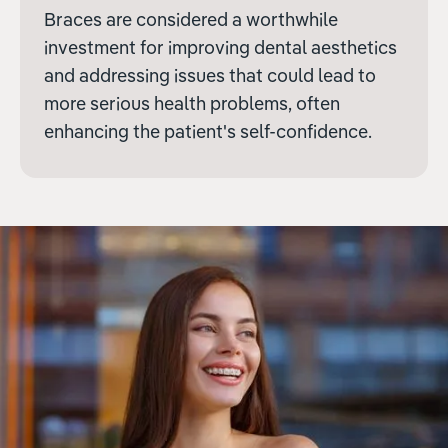
Braces are considered a worthwhile
investment for improving dental aesthetics
and addressing issues that could lead to
more serious health problems, often
enhancing the patient's self-confidence.