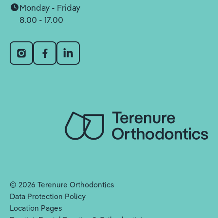
Monday - Friday
8.00 - 17.00
©
2026
Terenure Orthodontics
Data Protection Policy
Location Pages