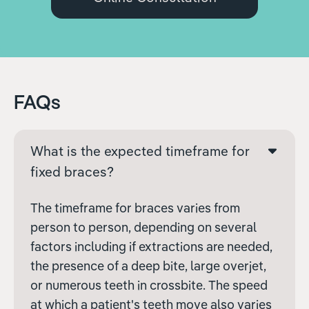
FAQs
What is the expected timeframe for
fixed braces?
The timeframe for braces varies from
person to person, depending on several
factors including if extractions are needed,
the presence of a deep bite, large overjet,
or numerous teeth in crossbite. The speed
at which a patient's teeth move also varies