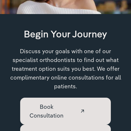
Begin Your Journey
Discuss your goals with one of our
specialist orthodontists to find out what
treatment option suits you best. We offer
complimentary online consultations for all
patients.
Book
Consultation