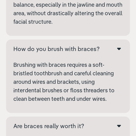
balance, especially in the jawline and mouth
area, without drastically altering the overall
facial structure.
How do you brush with braces?
Brushing with braces requires a soft-
bristled toothbrush and careful cleaning
around wires and brackets, using
interdental brushes or floss threaders to
clean between teeth and under wires.
Are braces really worth it?