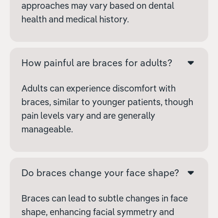
approaches may vary based on dental
health and medical history.
How painful are braces for adults?
Adults can experience discomfort with
braces, similar to younger patients, though
pain levels vary and are generally
manageable.
Do braces change your face shape?
Braces can lead to subtle changes in face
shape, enhancing facial symmetry and