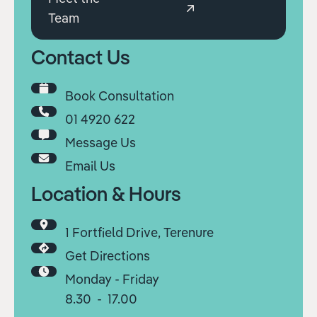
Team
Contact Us
Book Consultation
01 4920 622
Message Us
Email Us
Location & Hours
1 Fortfield Drive, Terenure
Get Directions
Monday - Friday
8.30 - 17.00