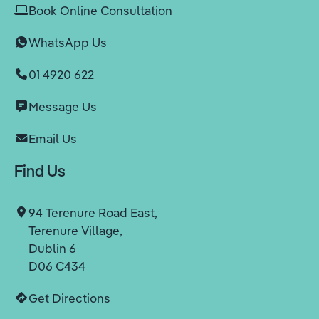
Book Online Consultation
WhatsApp Us
01 4920 622
Message Us
Email Us
Find Us
94 Terenure Road East,
Terenure Village,
Dublin 6
D06 C434
Get Directions