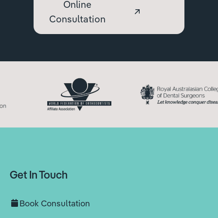
Online
Consultation
Get In Touch
Book Consultation