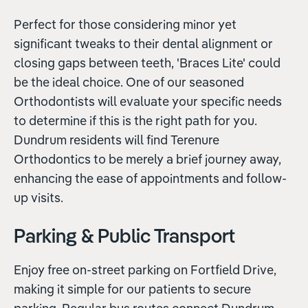
Perfect for those considering minor yet
significant tweaks to their dental alignment or
closing gaps between teeth, 'Braces Lite' could
be the ideal choice. One of our seasoned
Orthodontists will evaluate your specific needs
to determine if this is the right path for you.
Dundrum residents will find Terenure
Orthodontics to be merely a brief journey away,
enhancing the ease of appointments and follow-
up visits.
Parking & Public Transport
Enjoy free on-street parking on Fortfield Drive,
making it simple for our patients to secure