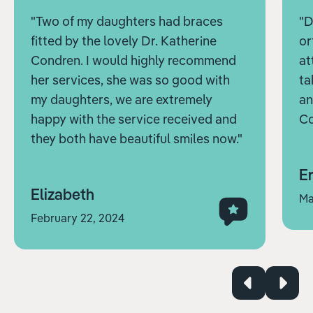
"Two of my daughters had braces
"D
fitted by the lovely Dr. Katherine
or
Condren. I would highly recommend
at
her services, she was so good with
ta
my daughters, we are extremely
an
happy with the service received and
Co
they both have beautiful smiles now."
Er
Elizabeth
Ma
February 22, 2024