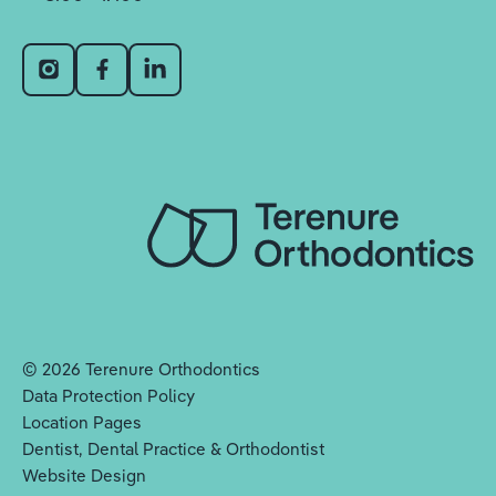
©
2026
Terenure Orthodontics
Data Protection Policy
Location Pages
Dentist, Dental Practice & Orthodontist
Website Design