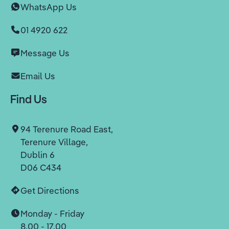
WhatsApp Us
01 4920 622
Message Us
Email Us
Find Us
94 Terenure Road East,
Terenure Village,
Dublin 6
D06 C434
Get Directions
Monday - Friday
8.00 - 17.00