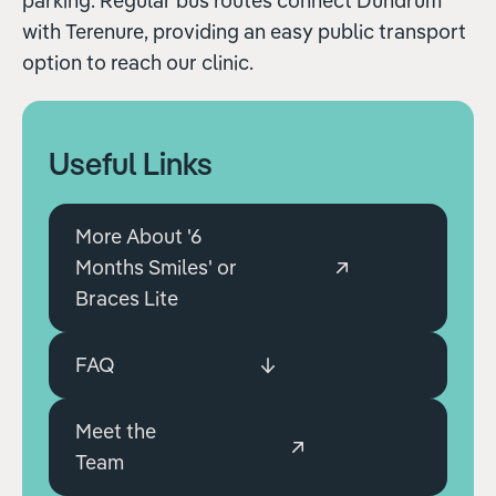
parking. Regular bus routes connect Dundrum
with Terenure, providing an easy public transport
option to reach our clinic.
Useful Links
More About '6
Months Smiles' or
Braces Lite
FAQ
Meet the
Team