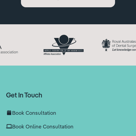
Get In Touch
Book Consultation
Book Online Consultation