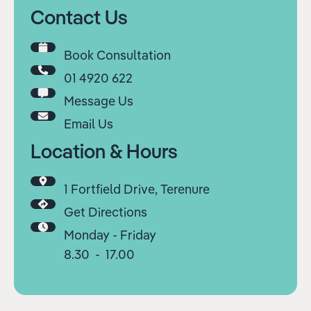
Contact Us
Book Consultation
01 4920 622
Message Us
Email Us
Location & Hours
1 Fortfield Drive, Terenure
Get Directions
Monday - Friday
8.30 - 17.00