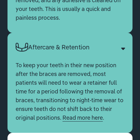
removed, and any adhesive is cleaned off
your teeth. This is usually a quick and
painless process.
Aftercare & Retention
To keep your teeth in their new position
after the braces are removed, most
patients will need to wear a retainer full
time for a period following the removal of
braces, transitioning to night-time wear to
ensure teeth do not shift back to their
original positions.
Read more here
.