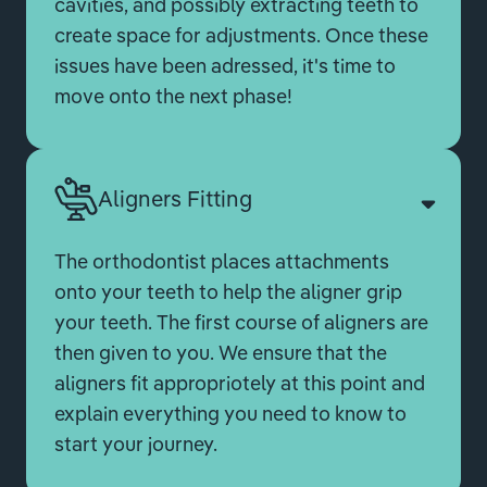
cavities, and possibly extracting teeth to
create space for adjustments. Once these
issues have been adressed, it's time to
move onto the next phase!
Aligners Fitting
The orthodontist places attachments
onto your teeth to help the aligner grip
your teeth. The first course of aligners are
then given to you. We ensure that the
aligners fit appropriotely at this point and
explain everything you need to know to
start your journey.