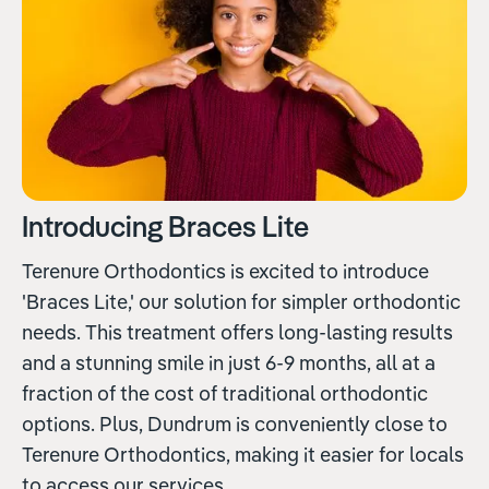
Introducing Braces Lite
Terenure Orthodontics is excited to introduce
'Braces Lite,' our solution for simpler orthodontic
needs. This treatment offers long-lasting results
and a stunning smile in just 6-9 months, all at a
fraction of the cost of traditional orthodontic
options. Plus, Dundrum is conveniently close to
Terenure Orthodontics, making it easier for locals
to access our services.