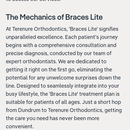
The Mechanics of Braces Lite
At Terenure Orthodontics, 'Braces Lite' signifies
unparalleled excellence. Each patient's journey
begins with a comprehensive consultation and
precise diagnosis, conducted by our team of
expert orthodontists. We are dedicated to
getting it right on the first go, eliminating the
potential for any unwelcome surprises down the
line. Designed to seamlessly integrate into your
busy lifestyle, the 'Braces Lite' treatment plan is
suitable for patients of all ages. Just a short hop
from Dundrum to Terenure Orthodontics, getting
the care you need has never been more
convenient.