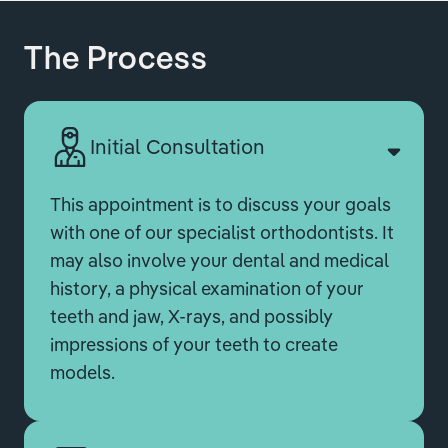
The Process
Initial Consultation
This appointment is to discuss your goals
with one of our specialist orthodontists. It
may also involve your dental and medical
history, a physical examination of your
teeth and jaw, X-rays, and possibly
impressions of your teeth to create
models.