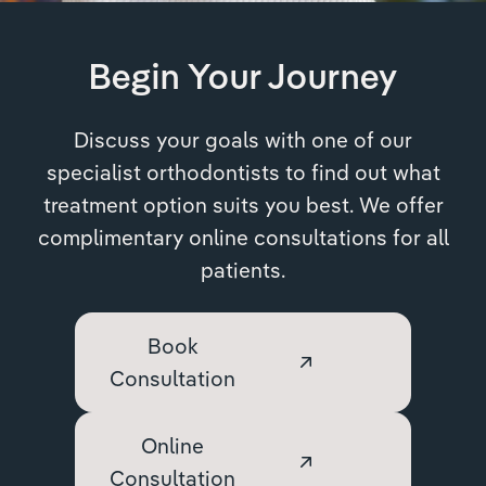
Begin Your Journey
Discuss your goals with one of our
specialist orthodontists to find out what
treatment option suits you best. We offer
complimentary online consultations for all
patients.
Book
Consultation
Online
Consultation