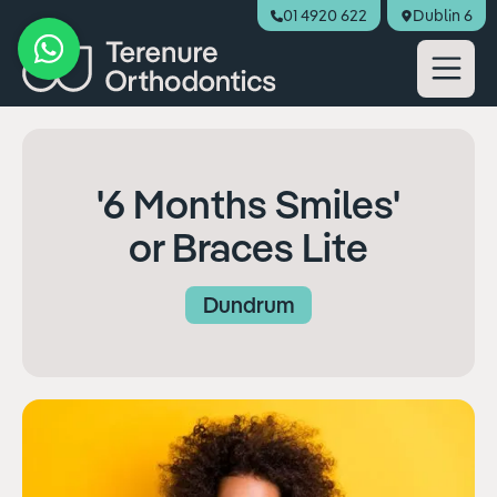
01 4920 622
Dublin 6
Book Appointment
'6 Months Smiles'
or Braces Lite
Dundrum