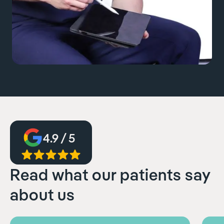
4.9 / 5
Read what our patients say
about us