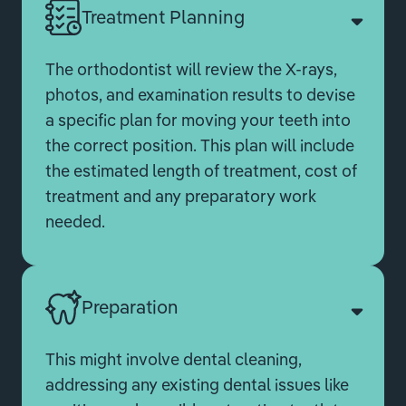
Treatment Planning
The orthodontist will review the X-rays,
photos, and examination results to devise
a specific plan for moving your teeth into
the correct position. This plan will include
the estimated length of treatment, cost of
treatment and any preparatory work
needed.
Preparation
This might involve dental cleaning,
addressing any existing dental issues like