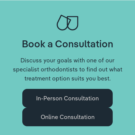
Book a Consultation
Discuss your goals with one of our
specialist orthodontists to find out what
treatment option suits you best.
In-Person Consultation
Online Consultation