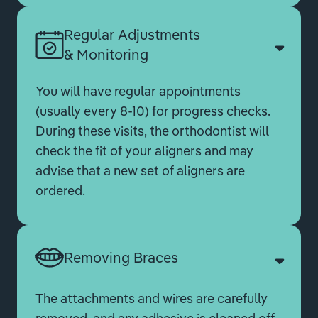
Regular Adjustments
& Monitoring
You will have regular appointments
(usually every 8-10) for progress checks.
During these visits, the orthodontist will
check the fit of your aligners and may
advise that a new set of aligners are
ordered.
Removing Braces
The attachments and wires are carefully