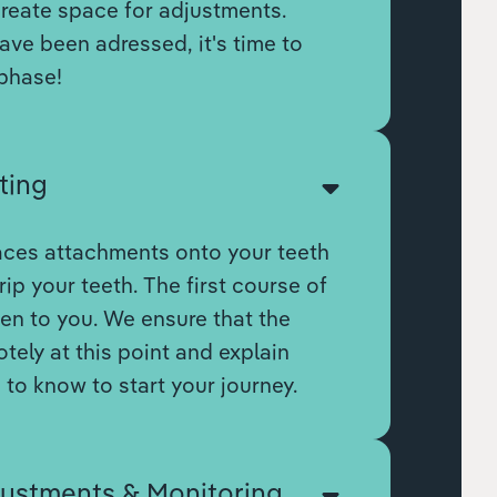
create space for adjustments.
ve been adressed, it's time to
phase!
ting
aces attachments onto your teeth
rip your teeth. The first course of
ven to you. We ensure that the
otely at this point and explain
to know to start your journey.
justments & Monitoring