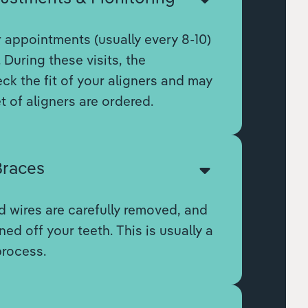
r appointments (usually every 8-10)
 During these visits, the
eck the fit of your aligners and may
t of aligners are ordered.
races
 wires are carefully removed, and
ed off your teeth. This is usually a
process.