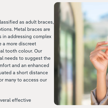
lassified as adult braces,
ptions. Metal braces are
ss in addressing complex
e a more discreet
al tooth colour. Our
ual needs to suggest the
omfort and an enhanced
tuated a short distance
for many to access our
veral effective