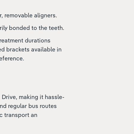
r, removable aligners.
rily bonded to the teeth.
treatment durations
ed brackets available in
eference.
 Drive, making it hassle-
and regular bus routes
c transport an