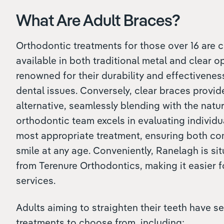
What Are Adult Braces?
Orthodontic treatments for those over 16 are c
available in both traditional metal and clear o
renowned for their durability and effectivene
dental issues. Conversely, clear braces provid
alternative, seamlessly blending with the natur
orthodontic team excels in evaluating individ
most appropriate treatment, ensuring both c
smile at any age. Conveniently, Ranelagh is si
from Terenure Orthodontics, making it easier 
services.
Adults aiming to straighten their teeth have se
treatments to choose from, including: