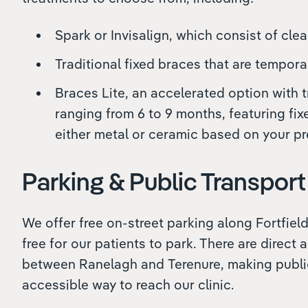
Spark or Invisalign, which consist of clea
Traditional fixed braces that are tempora
Braces Lite, an accelerated option with 
ranging from 6 to 9 months, featuring fix
either metal or ceramic based on your pr
Parking & Public Transport
We offer free on-street parking along Fortfield
free for our patients to park. There are direct 
between Ranelagh and Terenure, making publi
accessible way to reach our clinic.