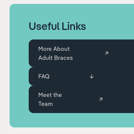
Useful Links
More About
Adult Braces
FAQ
Meet the
Team