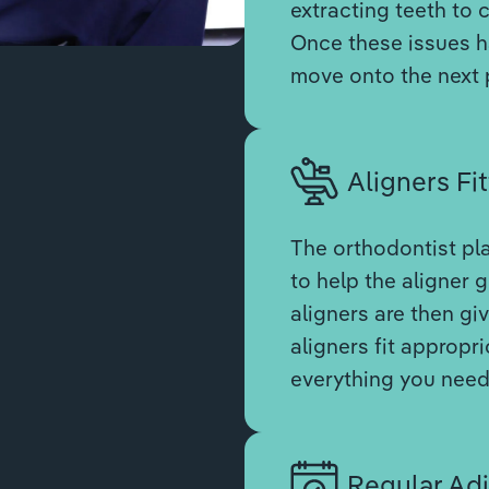
extracting teeth to 
Once these issues ha
move onto the next 
Aligners Fit
The orthodontist pl
to help the aligner g
aligners are then gi
aligners fit appropri
everything you need 
Regular Ad