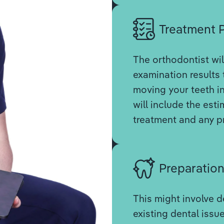
Treatment 
The orthodontist wil
examination results 
moving your teeth in
will include the est
treatment and any p
Preparatio
This might involve d
existing dental issue