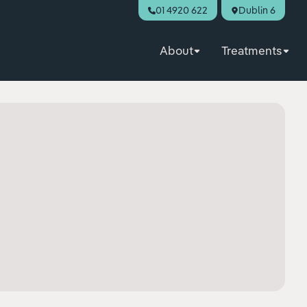
01 4920 622
Dublin 6
About
Treatments