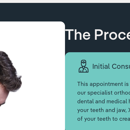
The Proc
Initial Cons
This appointment is 
our specialist orthod
dental and medical h
your teeth and jaw, 
of your teeth to cre