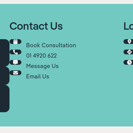
Contact Us
L
Book Consultation
01 4920 622
Message Us
Email Us