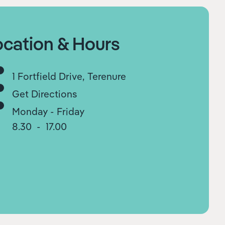
ocation & Hours
1 Fortfield Drive, Terenure
Get Directions
Monday - Friday
8.30 - 17.00