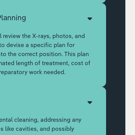
Planning
l review the X-rays, photos, and
to devise a specific plan for
to the correct position. This plan
imated length of treatment, cost of
reparatory work needed.
n
ental cleaning, addressing any
s like cavities, and possibly