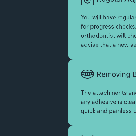
You will have regula
for progress checks.
orthodontist will ch
advise that a new se
Removing B
The attachments and
any adhesive is clean
quick and painless 