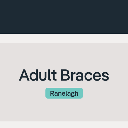
Adult Braces
Ranelagh