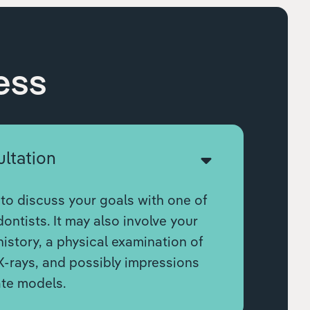
ess
ultation
to discuss your goals with one of
ontists. It may also involve your
istory, a physical examination of
X-rays, and possibly impressions
ate models.