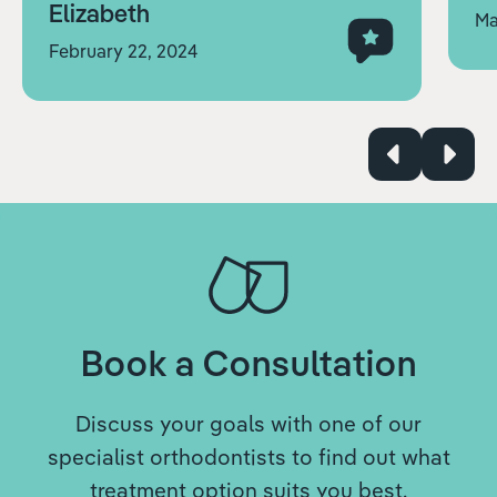
Elizabeth
Ma
February 22, 2024
Book a Consultation
Discuss your goals with one of our
specialist orthodontists to find out what
treatment option suits you best.