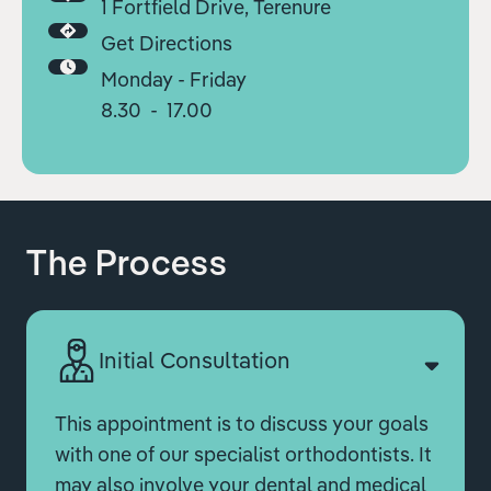
1 Fortfield Drive, Terenure
Get Directions
Monday - Friday
8.30 - 17.00
The Process
Initial Consultation
This appointment is to discuss your goals
with one of our specialist orthodontists. It
may also involve your dental and medical