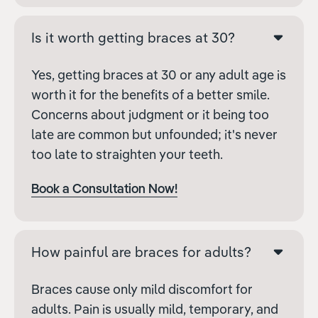
Is it worth getting braces at 30?
Yes, getting braces at 30 or any adult age is
worth it for the benefits of a better smile.
Concerns about judgment or it being too
late are common but unfounded; it's never
too late to straighten your teeth.
Book a Consultation Now!
How painful are braces for adults?
Braces cause only mild discomfort for
adults. Pain is usually mild, temporary, and