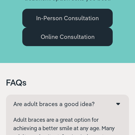
In-Person Consultation
Online Consultation
FAQs
Are adult braces a good idea?
Adult braces are a great option for
achieving a better smile at any age. Many