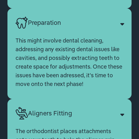
Preparation
This might involve dental cleaning,
addressing any existing dental issues like
cavities, and possibly extracting teeth to
create space for adjustments. Once these
issues have been adressed, it's time to
move onto the next phase!
Aligners Fitting
The orthodontist places attachments