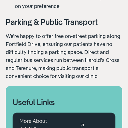
on your preference.
Parking & Public Transport
We're happy to offer free on-street parking along
Fortfield Drive, ensuring our patients have no
difficulty finding a parking space. Direct and
regular bus services run between Harold's Cross
and Terenure, making public transport a
convenient choice for visiting our clinic.
Useful Links
More About