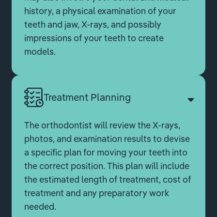
history, a physical examination of your
teeth and jaw, X-rays, and possibly
impressions of your teeth to create
models.
Treatment Planning
The orthodontist will review the X-rays,
photos, and examination results to devise
a specific plan for moving your teeth into
the correct position. This plan will include
the estimated length of treatment, cost of
treatment and any preparatory work
needed.