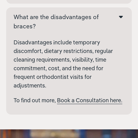
What are the disadvantages of
braces?
Disadvantages include temporary
discomfort, dietary restrictions, regular
cleaning requirements, visibility, time
commitment, cost, and the need for
frequent orthodontist visits for
adjustments.
To find out more,
Book a Consultation here.