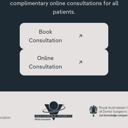
complimentary online consultations for all
patients.
Book
Consultation
Online
Consultation