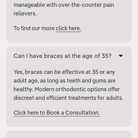
manageable with over-the-counter pain
relievers.
To find our more
click here.
Can I have braces at the age of 35?
Yes, braces can be effective at 35 or any
adult age, as long as teeth and gums are
healthy. Modern orthodontic options offer
discreet and efficient treatments for adults.
Click here to Book a Consultation.