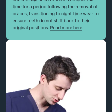
time for a period following the removal of
braces, transitioning to night-time wear to
ensure teeth do not shift back to their
original positions.
Read more here
.