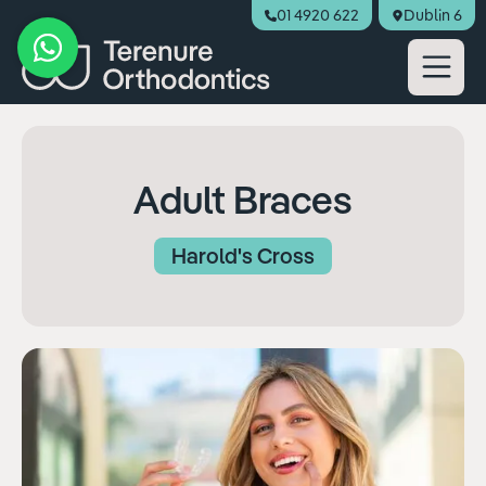
01 4920 622
Dublin 6
Book Appointment
Adult Braces
Harold's Cross