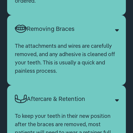
ordered.
Removing Braces
The attachments and wires are carefully
removed, and any adhesive is cleaned off
your teeth. This is usually a quick and
painless process.
Aftercare & Retention
To keep your teeth in their new position
after the braces are removed, most
patients will need to wear a retainer full