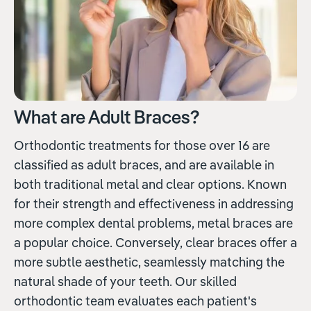
What are Adult Braces?
Orthodontic treatments for those over 16 are
classified as adult braces, and are available in
both traditional metal and clear options. Known
for their strength and effectiveness in addressing
more complex dental problems, metal braces are
a popular choice. Conversely, clear braces offer a
more subtle aesthetic, seamlessly matching the
natural shade of your teeth. Our skilled
orthodontic team evaluates each patient's