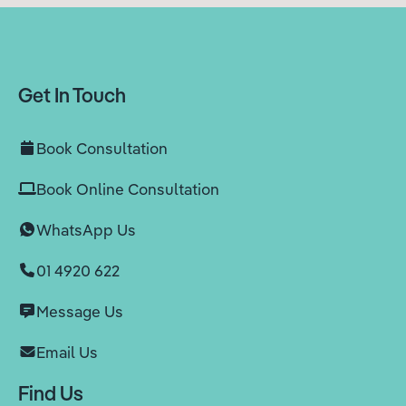
Get In Touch
Book Consultation
Book Online Consultation
WhatsApp Us
01 4920 622
Message Us
Email Us
Find Us