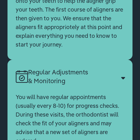
onto your teeth to help the aligner grip
your teeth. The first course of aligners are
then given to you. We ensure that the
aligners fit appropriotely at this point and
explain everything you need to know to
start your journey.
Regular Adjustments
& Monitoring
You will have regular appointments
(usually every 8-10) for progress checks.
During these visits, the orthodontist will
check the fit of your aligners and may
advise that a new set of aligners are