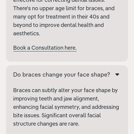
There's no upper age limit for braces, and
many opt for treatment in their 40s and
beyond to improve dental health and
aesthetics.
Book a Consultation here.
Do braces change your face shape?
Braces can subtly alter your face shape by
improving teeth and jaw alignment,
enhancing facial symmetry, and addressing
bite issues. Significant overall facial
structure changes are rare.