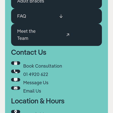
Adult Braces
FAQ
Meet the
Team
Contact Us
Book Consultation
01 4920 622
Message Us
Email Us
Location & Hours