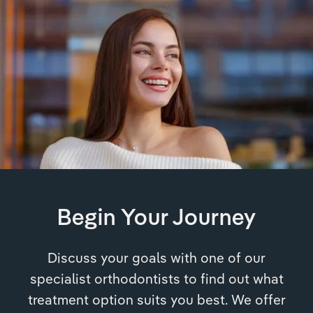
Begin Your Journey
Discuss your goals with one of our
specialist orthodontists to find out what
treatment option suits you best. We offer