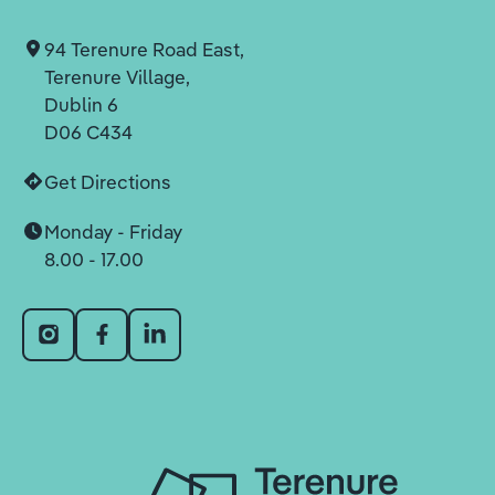
94 Terenure Road East,
Terenure Village,
Dublin 6
D06 C434
Get Directions
Monday - Friday
8.00 - 17.00