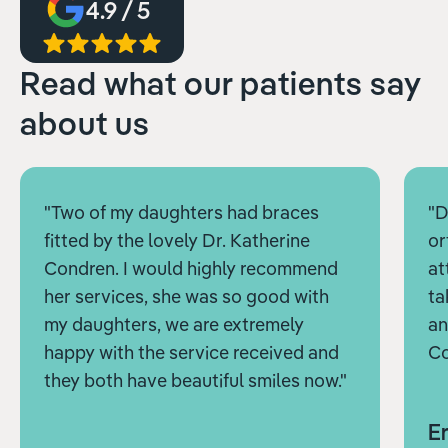
4.9 / 5
Read what our patients say
about us
"Two of my daughters had braces
"D
fitted by the lovely Dr. Katherine
or
Condren. I would highly recommend
at
her services, she was so good with
ta
my daughters, we are extremely
an
happy with the service received and
Co
they both have beautiful smiles now."
Er