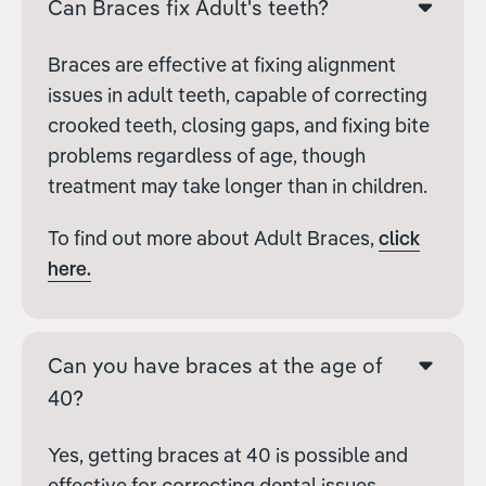
Can Braces fix Adult's teeth?
Braces are effective at fixing alignment
issues in adult teeth, capable of correcting
crooked teeth, closing gaps, and fixing bite
problems regardless of age, though
treatment may take longer than in children.
To find out more about Adult Braces,
click
here.
Can you have braces at the age of
40?
Yes, getting braces at 40 is possible and
effective for correcting dental issues.