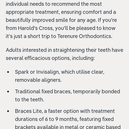
individual needs to recommend the most
appropriate treatment, ensuring comfort and a
beautifully improved smile for any age. If you're
from Harold's Cross, you'll be pleased to know
it's just a short trip to Terenure Orthodontics.
Adults interested in straightening their teeth have
several efficacious options, including:
Spark or Invisalign, which utilise clear,
removable aligners.
Traditional fixed braces, temporarily bonded
to the teeth.
Braces Lite, a faster option with treatment
durations of 6 to 9 months, featuring fixed
brackets available in metal or ceramic based