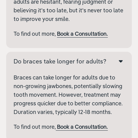
adults are hesitant, fearing judgment or
believing it's too late, but it's never too late
to improve your smile.
To find out more,
Book a Consultation.
Do braces take longer for adults?
Braces can take longer for adults due to
non-growing jawbones, potentially slowing
tooth movement. However, treatment may
progress quicker due to better compliance.
Duration varies, typically 12-18 months.
To find out more,
Book a Consultation.