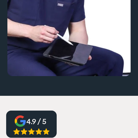
4.9 / 5