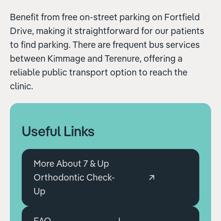
Benefit from free on-street parking on Fortfield
Drive, making it straightforward for our patients
to find parking. There are frequent bus services
between Kimmage and Terenure, offering a
reliable public transport option to reach the
clinic.
Useful Links
More About 7 & Up
Orthodontic Check-
Up
FAQ