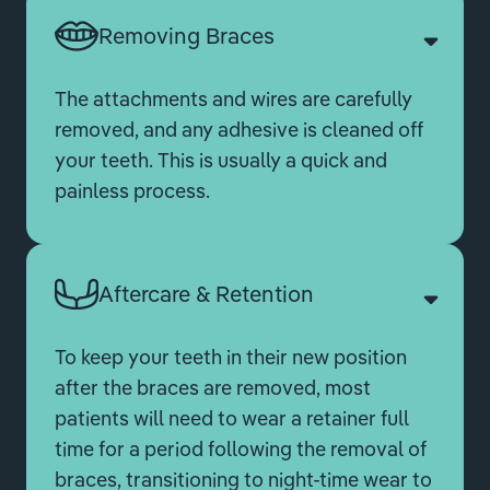
Removing Braces
The attachments and wires are carefully
removed, and any adhesive is cleaned off
your teeth. This is usually a quick and
painless process.
Aftercare & Retention
To keep your teeth in their new position
after the braces are removed, most
patients will need to wear a retainer full
time for a period following the removal of
braces, transitioning to night-time wear to