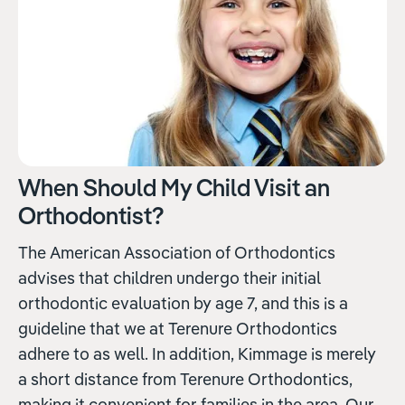
When Should My Child Visit an
Orthodontist?
The American Association of Orthodontics
advises that children undergo their initial
orthodontic evaluation by age 7, and this is a
guideline that we at Terenure Orthodontics
adhere to as well. In addition, Kimmage is merely
a short distance from Terenure Orthodontics,
making it convenient for families in the area. Our