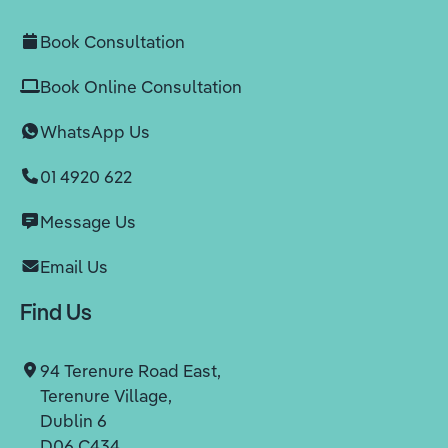
Book Consultation
Book Online Consultation
WhatsApp Us
01 4920 622
Message Us
Email Us
Find Us
94 Terenure Road East,
Terenure Village,
Dublin 6
D06 C434