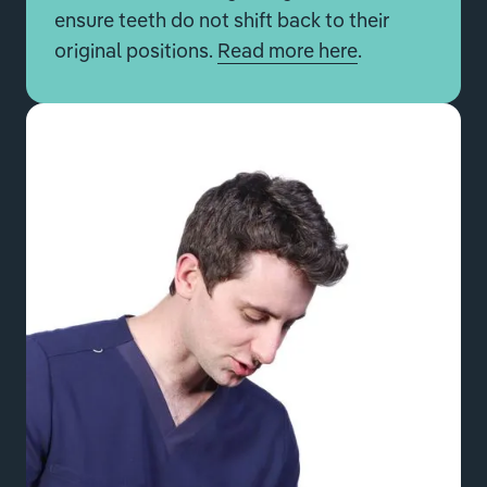
ensure teeth do not shift back to their
original positions.
Read more here
.