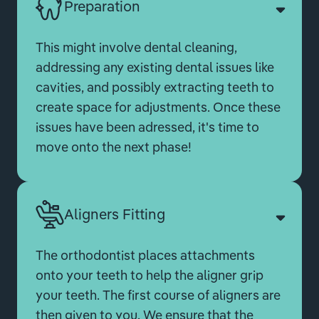
Preparation
This might involve dental cleaning,
addressing any existing dental issues like
cavities, and possibly extracting teeth to
create space for adjustments. Once these
issues have been adressed, it's time to
move onto the next phase!
Aligners Fitting
The orthodontist places attachments
onto your teeth to help the aligner grip
your teeth. The first course of aligners are
then given to you. We ensure that the