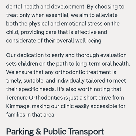
dental health and development. By choosing to
treat only when essential, we aim to alleviate
both the physical and emotional stress on the
child, providing care that is effective and
considerate of their overall well-being.
Our dedication to early and thorough evaluation
sets children on the path to long-term oral health.
We ensure that any orthodontic treatment is
timely, suitable, and individually tailored to meet
their specific needs. It's also worth noting that
Terenure Orthodontics is just a short drive from
Kimmage, making our clinic easily accessible for
families in that area.
Parking & Public Transport