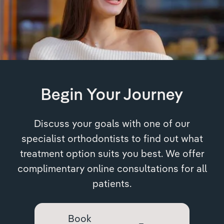
Begin Your Journey
Discuss your goals with one of our
specialist orthodontists to find out what
treatment option suits you best. We offer
complimentary online consultations for all
patients.
Book