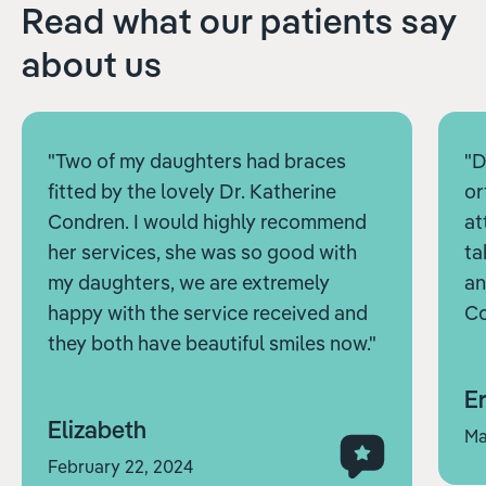
Read what our patients say
about us
"Two of my daughters had braces
"D
fitted by the lovely Dr. Katherine
or
Condren. I would highly recommend
at
her services, she was so good with
ta
my daughters, we are extremely
an
happy with the service received and
Co
they both have beautiful smiles now."
Er
Elizabeth
Ma
February 22, 2024