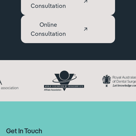
Consultation
Online
Consultation
Get In Touch