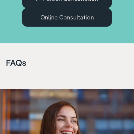
Online Consultation
FAQs