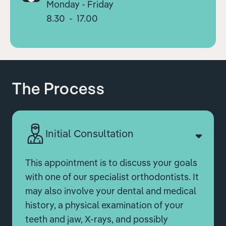
Monday - Friday
8.30 - 17.00
The Process
Initial Consultation
This appointment is to discuss your goals
with one of our specialist orthodontists. It
may also involve your dental and medical
history, a physical examination of your
teeth and jaw, X-rays, and possibly