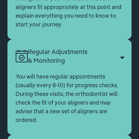
aligners fit appropriotely at this point and
explain everything you need to know to
start your journey.
Regular Adjustments
& Monitoring
You will have regular appointments
(usually every 8-10) for progress checks.
During these visits, the orthodontist will
check the fit of your aligners and may
advise that a new set of aligners are
ordered.