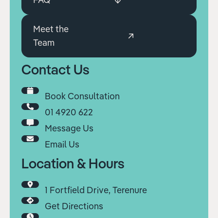
Meet the
Team
Contact Us
Book Consultation
01 4920 622
Message Us
Email Us
Location & Hours
1 Fortfield Drive, Terenure
Get Directions