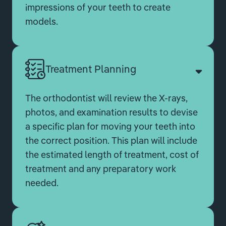
impressions of your teeth to create
models.
Treatment Planning
The orthodontist will review the X-rays,
photos, and examination results to devise
a specific plan for moving your teeth into
the correct position. This plan will include
the estimated length of treatment, cost of
treatment and any preparatory work
needed.