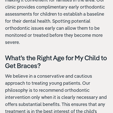
clinic provides complimentary early orthodontic
assessments for children to establish a baseline
for their dental health. Spotting potential
orthodontic issues early can allow them to be
monitored or treated before they become more
severe.
What’s the Right Age for My Child to
Get Braces?
We believe in a conservative and cautious
approach to treating young patients. Our
philosophy is to recommend orthodontic
intervention only when it is clearly necessary and
offers substantial benefits. This ensures that any
treatment is in the best interest of the child’s