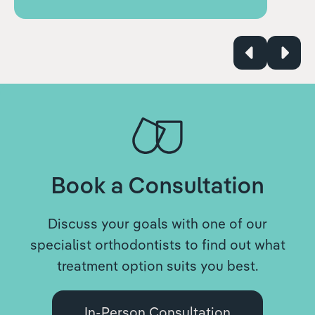
Book a Consultation
Discuss your goals with one of our
specialist orthodontists to find out what
treatment option suits you best.
In-Person Consultation