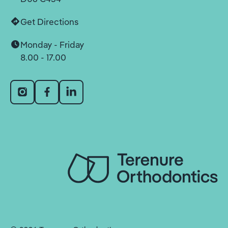
Get Directions
Monday - Friday
8.00 - 17.00