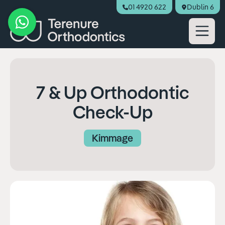
01 4920 622
Dublin 6
Book Appointment
7 & Up Orthodontic
Check-Up
Kimmage